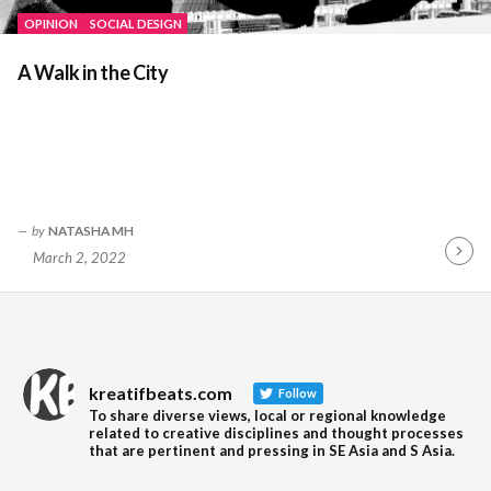
OPINION
SOCIAL DESIGN
A Walk in the City
by
NATASHA MH
March 2, 2022
Contin
Readin
kreatifbeats.com
Follow
To share diverse views, local or regional knowledge
related to creative disciplines and thought processes
that are pertinent and pressing in SE Asia and S Asia.