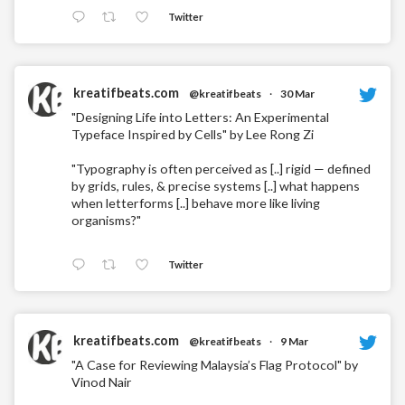
Twitter
kreatifbeats.com
@kreatifbeats
·
30 Mar
"Designing Life into Letters: An Experimental
Typeface Inspired by Cells" by Lee Rong Zi
"Typography is often perceived as [..] rigid — defined
by grids, rules, & precise systems [..] what happens
when letterforms [..] behave more like living
organisms?"
Twitter
kreatifbeats.com
@kreatifbeats
·
9 Mar
"A Case for Reviewing Malaysia’s Flag Protocol" by
Vinod Nair