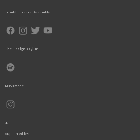
Troublemakers’ Assembly
The Design Asylum
Mayamode
+
Supported by: