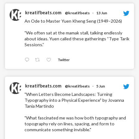
kreatifbeats.com
@kreatifbeats
·
13 Jun
An Ode to Master Yuen Kheng Seng (1949–2026)
"We often sat at the mamak stall, talking endlessly
about ideas. Yuen called these gatherings “Type Tarik
Sessions.”
Twitter
kreatifbeats.com
@kreatifbeats
·
5 Jun
"When Letters Become Landscapes: Turning
Typography into a Physical Experience" by Jovanna
Tania Martindo
"What fascinated me was how both typography and
topography rely on lines, spacing, and form to
communicate something invisible."