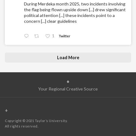
During Merdeka month 2025, two incidents involving
the flag being flown upside down [...] drew significant
political attention [...] these incidents point to a
concern [...] clear guidelines
1
Twitter
Load More
+
Your Regional Creative Source
+
Copyright © 2021 Taylor’s University.
All rights reserved.