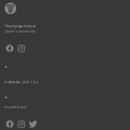
The Design School
Taylor’s University
+
E-ISSN No.
2637-1111
+
Kreatif Beats