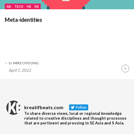
AR
TECH
VR
XR
Meta-identities
by
MIKE CHOONG
April 1, 2022
Contin
Readin
kreatifbeats.com
Follow
To share diverse views, local or regional knowledge
related to creative disciplines and thought processes
that are pertinent and pressing in SE Asia and S Asia.