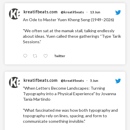
kreatifbeats.com
@kreatifbeats
·
13 Jun
An Ode to Master Yuen Kheng Seng (1949–2026)
"We often sat at the mamak stall, talking endlessly
about ideas. Yuen called these gatherings “Type Tarik
Sessions.”
Twitter
kreatifbeats.com
@kreatifbeats
·
5 Jun
"When Letters Become Landscapes: Turning
Typography into a Physical Experience" by Jovanna
Tania Martindo
"What fascinated me was how both typography and
topography rely on lines, spacing, and form to
communicate something invisible."