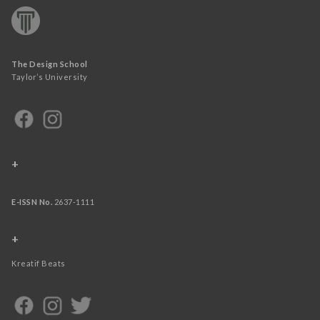
The Design School
Taylor’s University
+
E-ISSN No.
2637-1111
+
Kreatif Beats