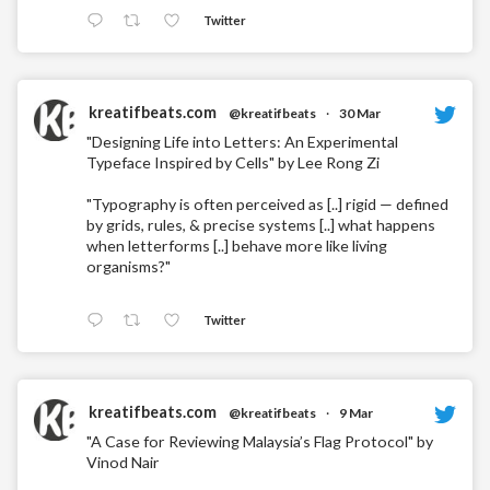
Twitter
kreatifbeats.com
@kreatifbeats
·
30 Mar
"Designing Life into Letters: An Experimental
Typeface Inspired by Cells" by Lee Rong Zi
"Typography is often perceived as [..] rigid — defined
by grids, rules, & precise systems [..] what happens
when letterforms [..] behave more like living
organisms?"
Twitter
kreatifbeats.com
@kreatifbeats
·
9 Mar
"A Case for Reviewing Malaysia’s Flag Protocol" by
Vinod Nair