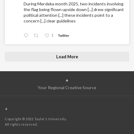
During Merdeka month 2025, two incidents involving
the flag being flown upside down [...] drew significant
political attention [...] these incidents point to a
concern [...] clear guidelines
1
Twitter
Load More
+
Your Regional Creative Source
+
Copyright © 2021 Taylor’s University.
All rights reserved.