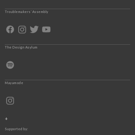
Troublemakers’ Assembly
The Design Asylum
Mayamode
+
Supported by: