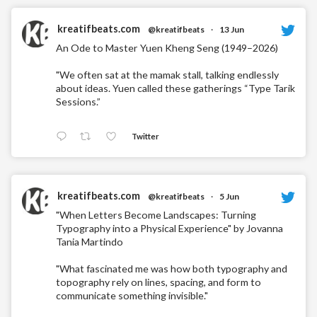
kreatifbeats.com
@kreatifbeats
·
13 Jun
An Ode to Master Yuen Kheng Seng (1949–2026)
"We often sat at the mamak stall, talking endlessly
about ideas. Yuen called these gatherings “Type Tarik
Sessions.”
Twitter
kreatifbeats.com
@kreatifbeats
·
5 Jun
"When Letters Become Landscapes: Turning
Typography into a Physical Experience" by Jovanna
Tania Martindo
"What fascinated me was how both typography and
topography rely on lines, spacing, and form to
communicate something invisible."