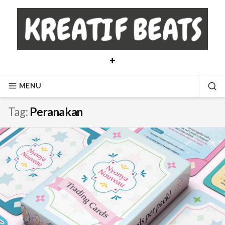
Skip
to
content
+
MENU
SE
Tag:
Peranakan