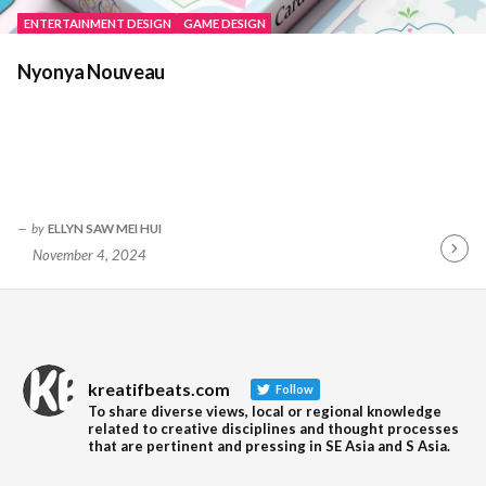
ENTERTAINMENT DESIGN
GAME DESIGN
Nyonya Nouveau
by
ELLYN SAW MEI HUI
November 4, 2024
Contin
Readin
kreatifbeats.com
Follow
To share diverse views, local or regional knowledge
related to creative disciplines and thought processes
that are pertinent and pressing in SE Asia and S Asia.