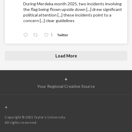
During Merdeka month 2025, two incidents involving
the flag being flown upside down [...] drew significant
political attention [...] these incidents point to a
concern [...] clear guidelines
1
Twitter
Load More
+
Your Regional Creative Source
+
Copyright © 2021 Taylor’s University.
All rights reserved.