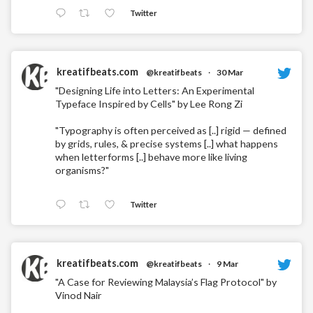
Twitter
kreatifbeats.com
@kreatifbeats
·
30 Mar
"Designing Life into Letters: An Experimental
Typeface Inspired by Cells" by Lee Rong Zi
"Typography is often perceived as [..] rigid — defined
by grids, rules, & precise systems [..] what happens
when letterforms [..] behave more like living
organisms?"
Twitter
kreatifbeats.com
@kreatifbeats
·
9 Mar
"A Case for Reviewing Malaysia’s Flag Protocol" by
Vinod Nair