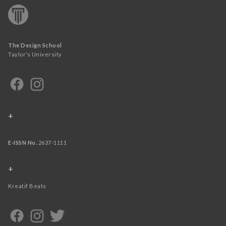
The Design School
Taylor’s University
+
E-ISSN No.
2637-1111
+
Kreatif Beats