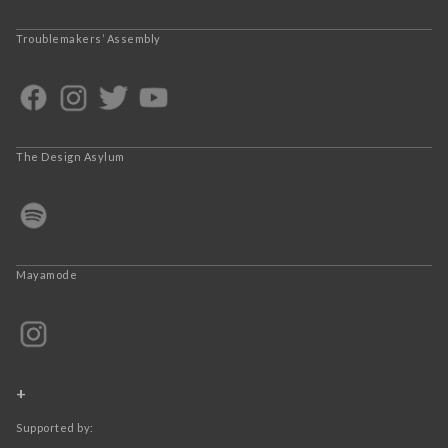
Troublemakers’ Assembly
The Design Asylum
Mayamode
+
Supported by: