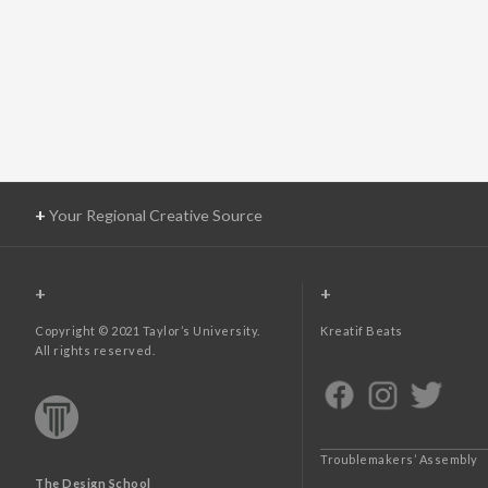
+
Your Regional Creative Source
+
+
Copyright © 2021 Taylor’s University.
Kreatif Beats
All rights reserved.
Troublemakers’ Assembly
The Design School