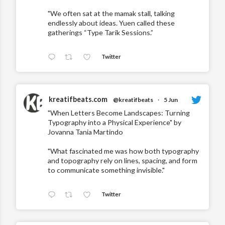
"We often sat at the mamak stall, talking
endlessly about ideas. Yuen called these
gatherings “Type Tarik Sessions.”
Twitter
kreatifbeats.com
@kreatifbeats
·
5 Jun
"When Letters Become Landscapes: Turning
Typography into a Physical Experience" by
Jovanna Tania Martindo
"What fascinated me was how both typography
and topography rely on lines, spacing, and form
to communicate something invisible."
Twitter