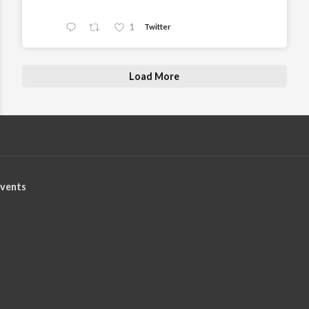
1
Twitter
Load More
vents