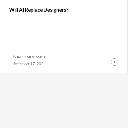
Will AI Replace Designers?
by
RAZIF MOHAMED
September 17, 2024
Continue
Reading