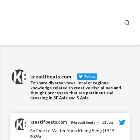
SEA
kreatifbeats.com
Follow
To share diverse views, local or regional
knowledge related to creative disciplines and
thought processes that are pertinent and
pressing in SE Asia and S Asia.
kreatifbeats.com
@kreatifbeats
·
13 Jun
An Ode to Master Yuen Kheng Seng (1949–
2026)