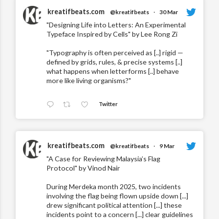
kreatifbeats.com
@kreatifbeats
·
30 Mar
"Designing Life into Letters: An Experimental
Typeface Inspired by Cells" by Lee Rong Zi
"Typography is often perceived as [..] rigid —
defined by grids, rules, & precise systems [..]
what happens when letterforms [..] behave
more like living organisms?"
Twitter
kreatifbeats.com
@kreatifbeats
·
9 Mar
"A Case for Reviewing Malaysia’s Flag
Protocol" by Vinod Nair
During Merdeka month 2025, two incidents
involving the flag being flown upside down [...]
drew significant political attention [...] these
incidents point to a concern [...] clear guidelines