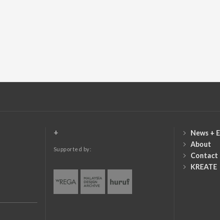
+
News + E
About
Supported by:
Contact
KREATE