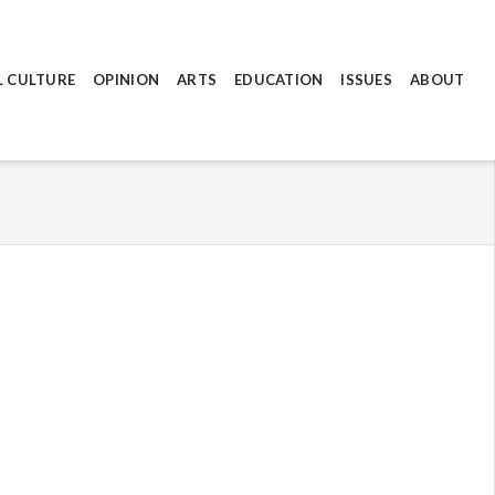
L CULTURE
OPINION
ARTS
EDUCATION
ISSUES
ABOUT