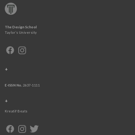
The Design School
Taylor’s University
+
E-ISSN No.
2637-1111
+
Kreatif Beats