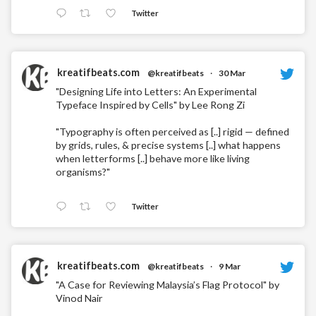
Twitter
kreatifbeats.com
@kreatifbeats
·
30 Mar
"Designing Life into Letters: An Experimental
Typeface Inspired by Cells" by Lee Rong Zi
"Typography is often perceived as [..] rigid — defined
by grids, rules, & precise systems [..] what happens
when letterforms [..] behave more like living
organisms?"
Twitter
kreatifbeats.com
@kreatifbeats
·
9 Mar
"A Case for Reviewing Malaysia’s Flag Protocol" by
Vinod Nair