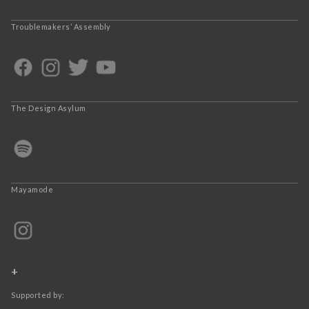
Troublemakers’ Assembly
The Design Asylum
Mayamode
+
Supported by: