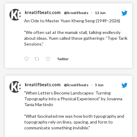
kreatifbeats.com
@kreatifbeats
·
13 Jun
An Ode to Master Yuen Kheng Seng (1949–2026)
"We often sat at the mamak stall, talking endlessly
about ideas. Yuen called these gatherings “Type Tarik
Sessions.”
Twitter
kreatifbeats.com
@kreatifbeats
·
5 Jun
"When Letters Become Landscapes: Turning
Typography into a Physical Experience" by Jovanna
Tania Martindo
"What fascinated me was how both typography and
topography rely on lines, spacing, and form to
communicate something invisible."