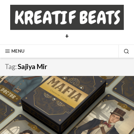
Skip
to
content
+
MENU
SE
Tag:
Sajiya Mir