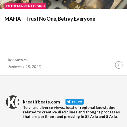
ENTERTAINMENT DESIGN
MAFIA — Trust No One, Betray Everyone
by
SAJIYA MIR
September 18, 2023
Contin
Readin
kreatifbeats.com
Follow
To share diverse views, local or regional knowledge
related to creative disciplines and thought processes
that are pertinent and pressing in SE Asia and S Asia.