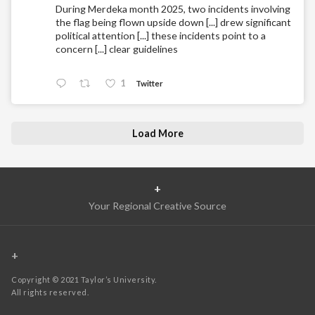
During Merdeka month 2025, two incidents involving
the flag being flown upside down [...] drew significant
political attention [...] these incidents point to a
concern [...] clear guidelines
1
Twitter
Load More
+
Your Regional Creative Source
+
Copyright © 2021 Taylor’s University.
All rights reserved.