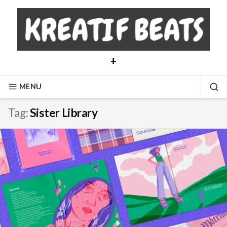
Skip
to
content
+
MENU
SE
Tag:
Sister Library