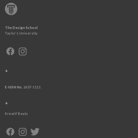
The Design School
Taylor’s University
+
E-ISSN No.
2637-1111
+
Kreatif Beats