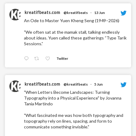
kreatifbeats.com
@kreatifbeats
·
13 Jun
An Ode to Master Yuen Kheng Seng (1949–2026)
"We often sat at the mamak stall, talking endlessly
about ideas. Yuen called these gatherings “Type Tarik
Sessions.”
Twitter
kreatifbeats.com
@kreatifbeats
·
5 Jun
"When Letters Become Landscapes: Turning
Typography into a Physical Experience" by Jovanna
Tania Martindo
"What fascinated me was how both typography and
topography rely on lines, spacing, and form to
communicate something invisible."