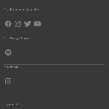
Troublemakers’ Assembly
The Design Asylum
Mayamode
+
Supported by: