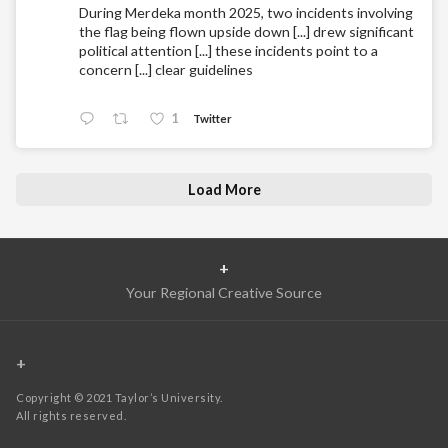
During Merdeka month 2025, two incidents involving
the flag being flown upside down [...] drew significant
political attention [...] these incidents point to a
concern [...] clear guidelines
1
Twitter
Load More
+
Your Regional Creative Source
+
Copyright © 2021 Taylor’s University.
All rights reserved.