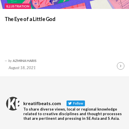
ILLUSTRATION
The Eye of a Little God
by
AZMINA HARIS
August 18, 2021
Contin
Readin
kreatifbeats.com
Follow
To share diverse views, local or regional knowledge
related to creative disciplines and thought processes
that are pertinent and pressing in SE Asia and S Asia.