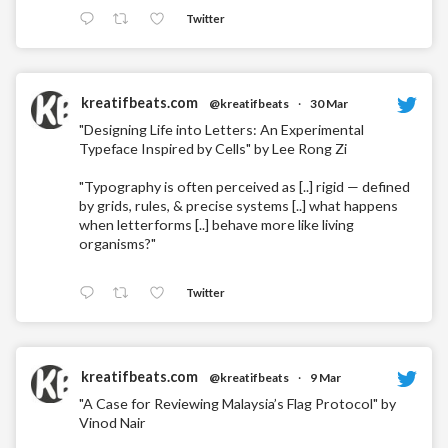
Twitter
kreatifbeats.com
@kreatifbeats
·
30 Mar
"Designing Life into Letters: An Experimental
Typeface Inspired by Cells" by Lee Rong Zi
"Typography is often perceived as [..] rigid — defined
by grids, rules, & precise systems [..] what happens
when letterforms [..] behave more like living
organisms?"
Twitter
kreatifbeats.com
@kreatifbeats
·
9 Mar
"A Case for Reviewing Malaysia’s Flag Protocol" by
Vinod Nair