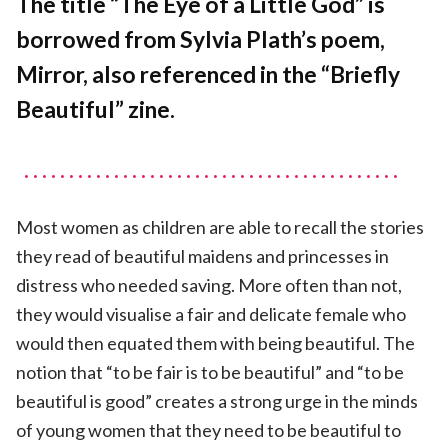
The title “The Eye of a Little God” is
of
borrowed from Sylvia Plath’s poem,
a
Little
Mirror, also referenced in the “Briefly
God
Beautiful” zine.
Most women as children are able to recall the stories
they read of beautiful maidens and princesses in
distress who needed saving. More often than not,
they would visualise a fair and delicate female who
would then equated them with being beautiful. The
notion that “to be fair is to be beautiful” and “to be
beautiful is good” creates a strong urge in the minds
of young women that they need to be beautiful to