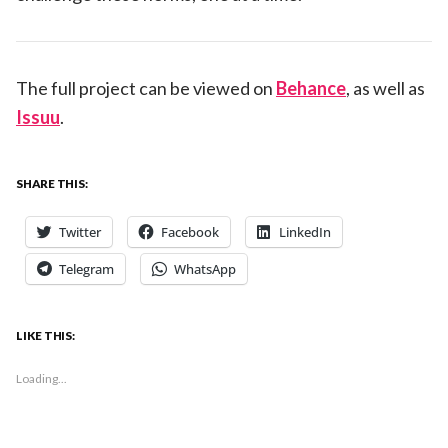
The full project can be viewed on
Behance
, as well as
Issuu
.
SHARE THIS:
Twitter
Facebook
LinkedIn
Telegram
WhatsApp
LIKE THIS:
Loading...