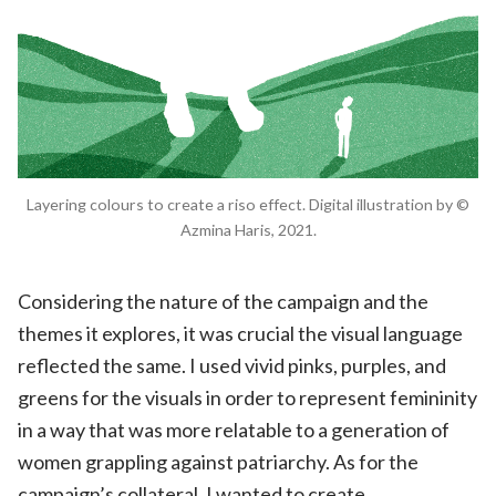
Layering colours to create a riso effect. Digital illustration by ©
Azmina Haris, 2021.
Considering the nature of the campaign and the
themes it explores, it was crucial the visual language
reflected the same. I used vivid pinks, purples, and
greens for the visuals in order to represent femininity
in a way that was more relatable to a generation of
women grappling against patriarchy. As for the
campaign’s collateral, I wanted to create