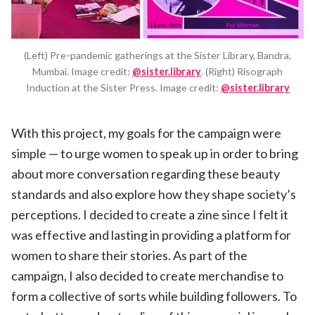
(Left) Pre-pandemic gatherings at the Sister Library, Bandra,
Mumbai. Image credit:
@sister.library
. (Right) Risograph
Induction at the Sister Press. Image credit:
@sister.library
With this project, my goals for the campaign were
simple — to urge women to speak up in order to bring
about more conversation regarding these beauty
standards and also explore how they shape society’s
perceptions. I decided to create a zine since I felt it
was effective and lasting in providing a platform for
women to share their stories. As part of the
campaign, I also decided to create merchandise to
form a collective of sorts while building followers. To