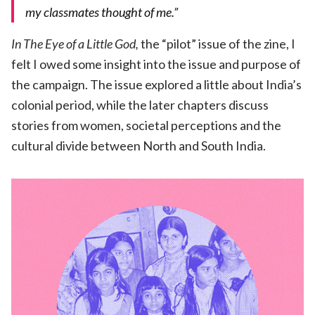
my classmates thought of me.”
In The Eye of a Little God,
the “pilot” issue of the zine, I
felt I owed some insight into the issue and purpose of
the campaign. The issue explored a little about India’s
colonial period, while the later chapters discuss
stories from women, societal perceptions and the
cultural divide between North and South India.