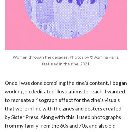
Women through the decades. Photos by © Azmina Haris,
featured in the zine, 2021.
Once I was done compiling the zine’s content, I began
working on dedicated illustrations for each. I wanted
to recreate a risograph effect for the zine’s visuals
that were in line with the zines and posters created
by Sister Press. Along with this, I used photographs
from my family from the 60s and 70s, and also old