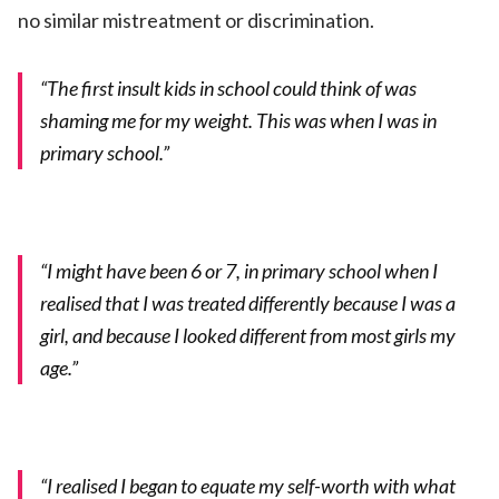
no similar mistreatment or discrimination.
“The first insult kids in school could think of was
shaming me for my weight. This was when I was in
primary school.”
“I might have been 6 or 7, in primary school when I
realised that I was treated differently because I was a
girl, and because I looked different from most girls my
age.”
“I realised I began to equate my self-worth with what