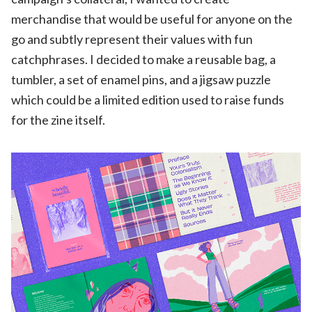
merchandise that would be useful for anyone on the
go and subtly represent their values with fun
catchphrases. I decided to make a reusable bag, a
tumbler, a set of enamel pins, and a jigsaw puzzle
which could be a limited edition used to raise funds
for the zine itself.