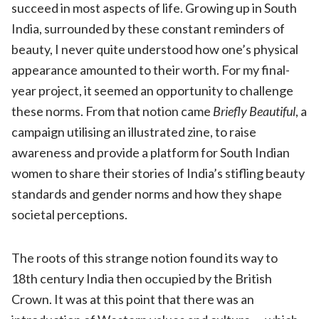
succeed in most aspects of life. Growing up in South
India, surrounded by these constant reminders of
beauty, I never quite understood how one’s physical
appearance amounted to their worth. For my final-
year project, it seemed an opportunity to challenge
these norms. From that notion came
Briefly Beautiful
, a
campaign utilising an illustrated zine, to raise
awareness and provide a platform for South Indian
women to share their stories of India’s stifling beauty
standards and gender norms and how they shape
societal perceptions.
The roots of this strange notion found its way to
18th century India then occupied by the British
Crown. It was at this point that there was an