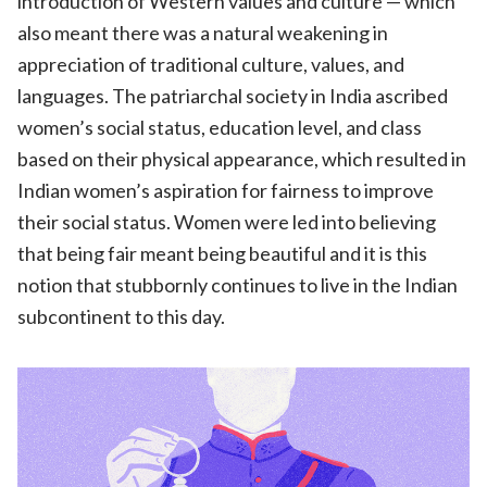
introduction of Western values and culture — which
also meant there was a natural weakening in
appreciation of traditional culture, values, and
languages. The patriarchal society in India ascribed
women’s social status, education level, and class
based on their physical appearance, which resulted in
Indian women’s aspiration for fairness to improve
their social status. Women were led into believing
that being fair meant being beautiful and it is this
notion that stubbornly continues to live in the Indian
subcontinent to this day.