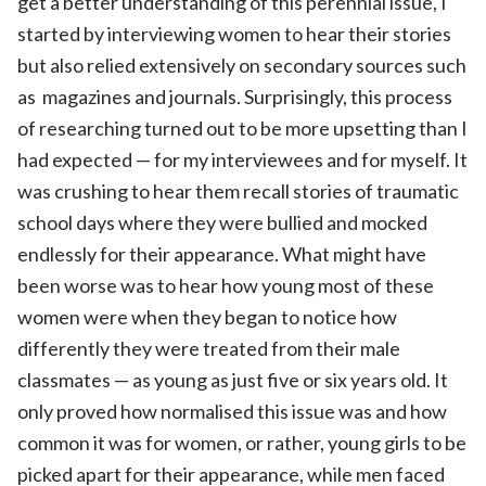
get a better understanding of this perennial issue, I
started by interviewing women to hear their stories
but also relied extensively on secondary sources such
as magazines and journals. Surprisingly, this process
of researching turned out to be more upsetting than I
had expected — for my interviewees and for myself. It
was crushing to hear them recall stories of traumatic
school days where they were bullied and mocked
endlessly for their appearance. What might have
been worse was to hear how young most of these
women were when they began to notice how
differently they were treated from their male
classmates — as young as just five or six years old. It
only proved how normalised this issue was and how
common it was for women, or rather, young girls to be
picked apart for their appearance, while men faced