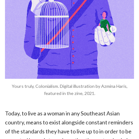
Yours truly, Colonialism. Digital illustration by Azmina Haris,
featured in the zine, 2021.
Today, to live as a woman in any Southeast Asian
country, means to exist alongside constant reminders
of the standards they have to live up to in order to be