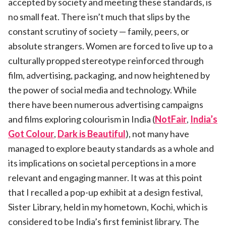
accepted by society and meeting these standards, is
no small feat. There isn’t much that slips by the
constant scrutiny of society — family, peers, or
absolute strangers. Women are forced to live up to a
culturally propped stereotype reinforced through
film, advertising, packaging, and now heightened by
the power of social media and technology. While
there have been numerous advertising campaigns
and films exploring colourism in India (
NotFair
,
India’s
Got Colour
,
Dark is Beautiful
), not many have
managed to explore beauty standards as a whole and
its implications on societal perceptions in a more
relevant and engaging manner. It was at this point
that I recalled a pop-up exhibit at a design festival,
Sister Library, held in my hometown, Kochi, which is
considered to be India’s first feminist library. The