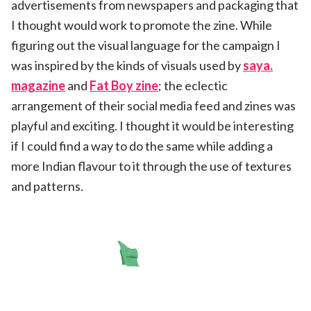
advertisements from newspapers and packaging that
I thought would work to promote the zine. While
figuring out the visual language for the campaign I
was inspired by the kinds of visuals used by
saya.
magazine
and
Fat Boy zine
; the eclectic
arrangement of their social media feed and zines was
playful and exciting. I thought it would be interesting
if I could find a way to do the same while adding a
more Indian flavour to it through the use of textures
and patterns.