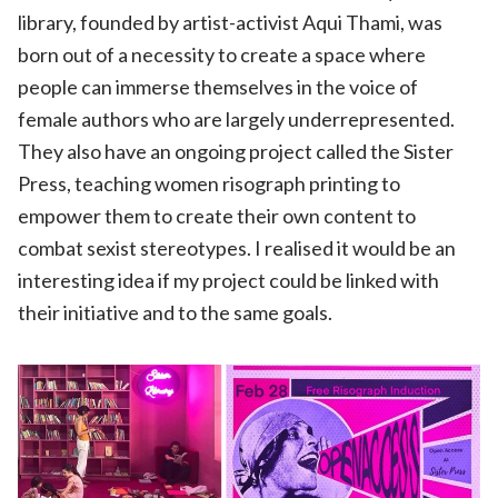
library, founded by artist-activist Aqui Thami, was
born out of a necessity to create a space where
people can immerse themselves in the voice of
female authors who are largely underrepresented.
They also have an ongoing project called the Sister
Press, teaching women risograph printing to
empower them to create their own content to
combat sexist stereotypes. I realised it would be an
interesting idea if my project could be linked with
their initiative and to the same goals.