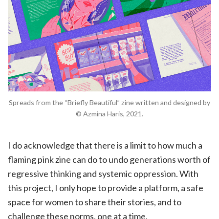
Spreads from the “Briefly Beautiful” zine written and designed by
© Azmina Haris, 2021.
I do acknowledge that there is a limit to how much a
flaming pink zine can do to undo generations worth of
regressive thinking and systemic oppression. With
this project, I only hope to provide a platform, a safe
space for women to share their stories, and to
challenge these norms, one at a time.