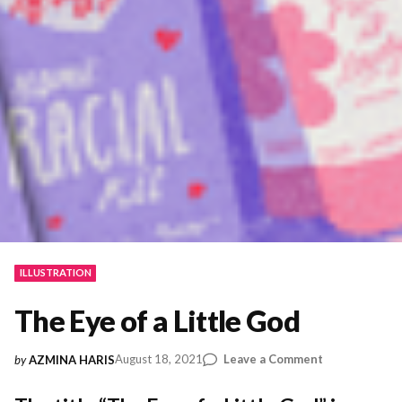
ILLUSTRATION
The Eye of a Little God
on
August 18, 2021
Leave a Comment
by
AZMINA HARIS
The
Eye