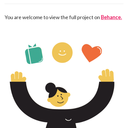
You are welcome to view the full project on
Behance.