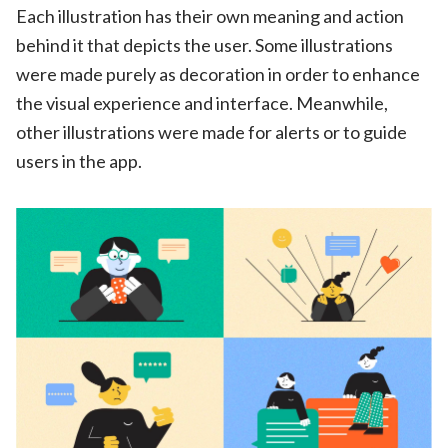
Each illustration has their own meaning and action
behind it that depicts the user. Some illustrations
were made purely as decoration in order to enhance
the visual experience and interface. Meanwhile,
other illustrations were made for alerts or to guide
users in the app
.