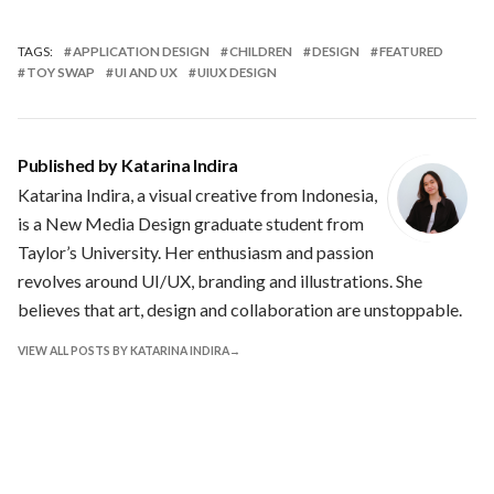
TAGS:
APPLICATION DESIGN
CHILDREN
DESIGN
FEATURED
TOY SWAP
UI AND UX
UIUX DESIGN
Published by
Katarina Indira
Katarina Indira, a visual creative from Indonesia,
is a New Media Design graduate student from
Taylor’s University. Her enthusiasm and passion
revolves around UI/UX, branding and illustrations. She
believes that art, design and collaboration are unstoppable.
VIEW ALL POSTS BY KATARINA INDIRA
Leave a Reply