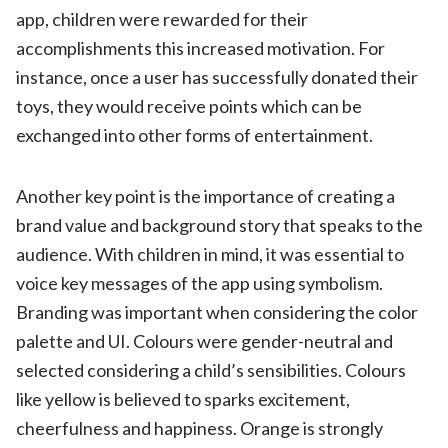
app, children were rewarded for their
accomplishments this increased motivation. For
instance, once a user has successfully donated their
toys, they would receive points which can be
exchanged into other forms of entertainment.
Another key point is the importance of creating a
brand value and background story that speaks to the
audience. With children in mind, it was essential to
voice key messages of the app using symbolism.
Branding was important when considering the color
palette
and UI. Colours were gender-neutral and
selected considering a child’s sensibilities. Colours
like y
ellow
is believed to sparks excitement,
cheerfulness and happiness.
Orange
is strongly