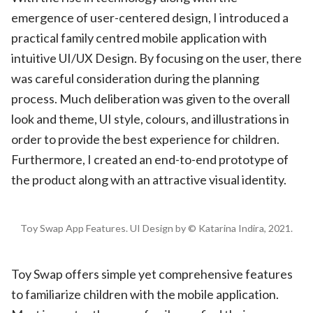
emergence of user-centered design, I introduced a
practical family centred mobile application with
intuitive UI/UX Design. By focusing on the user, there
was careful consideration during the planning
process. Much deliberation was given to the overall
look and theme, UI style, colours, and illustrations in
order to provide the best experience for children.
Furthermore, I created an end-to-end prototype of
the product along with an attractive visual identity.
Toy Swap App Features. UI Design by © Katarina Indira, 2021.
Toy Swap offers simple yet comprehensive features
to familiarize children with the mobile application.