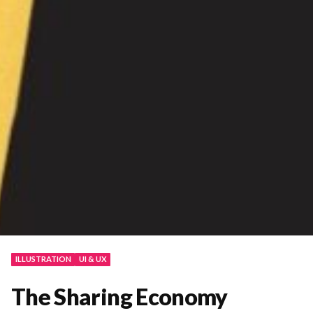
ILLUSTRATION
UI & UX
The Sharing Economy