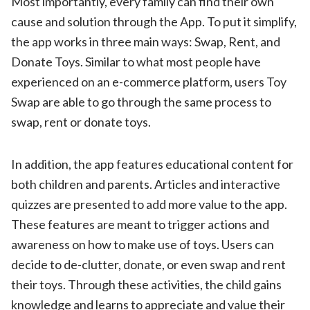
Most importantly, every family can find their own
cause and solution through the App. To put it simplify,
the app works in three main ways: Swap, Rent, and
Donate Toys. Similar to what most people have
experienced on an e-commerce platform, users Toy
Swap are able to go through the same process to
swap, rent or donate toys.
In addition, the app features educational content for
both children and parents. Articles and interactive
quizzes are presented to add more value to the app.
These features are meant to trigger actions and
awareness on how to make use of toys. Users can
decide to de-clutter, donate, or even swap and rent
their toys. Through these activities, the child gains
knowledge and learns to appreciate and value their