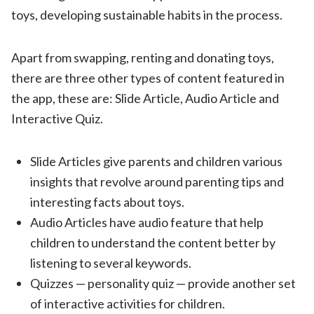
toys, developing sustainable habits in the process.
Apart from swapping, renting and donating toys,
there are three other types of content featured in
the app, these are: Slide Article, Audio Article and
Interactive Quiz.
Slide Articles give parents and children various
insights that revolve around parenting tips and
interesting facts about toys.
Audio Articles have
audio feature that help
children to understand the content better by
listening to several keywords.
Quizzes — personality quiz — provide another set
of interactive activities for children.