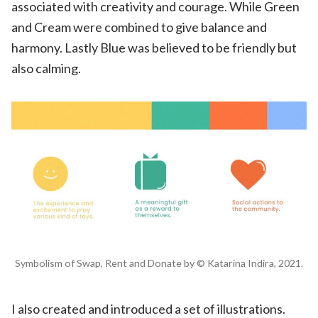
associated with creativity and courage. While
Green
and
Cream were
combined to give balance and
harmony. Lastly
Blue
was believed to be friendly but
also calming.
Symbolism of Swap, Rent and Donate by © Katarina Indira, 2021.
I also created and introduced a set of illustrations.