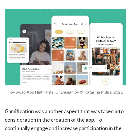
Toy Swap App Highlights. UI Design by © Katarina Indira, 2021.
Gamification was another aspect that was taken into
consideration in the creation of the app. To
continually engage and increase participation in the