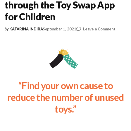
through the Toy Swap App
for Children
on
September 1, 2021
Leave a Comment
by
KATARINA INDIRA
The
Sharing
Econom
through
the
Toy
Swap
App
“Find your own cause to
for
Childre
reduce the number of unused
toys.”