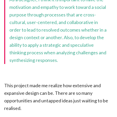
motivation and empathy to work toward a social
purpose through processes that are cross-
cultural, user-centered, and collaborative in
order to lead to resolved outcomes whether in a
design context or another. Also, to develop the
ability to apply a strategic and speculative
thinking process when analyzing challenges and
synthesizing responses.
This project made me realize how extensive and
expansive design can be. There are so many
opportunities and untapped ideas just waiting to be
realised.