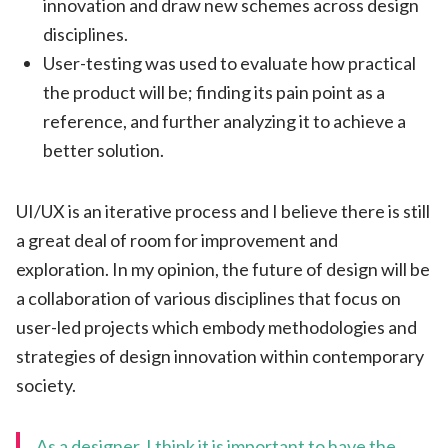
innovation and draw new schemes across design
disciplines.
User-testing was used to evaluate how practical
the product will be; finding its pain point as a
reference, and further analyzing it to achieve a
better solution.
UI/UX is an iterative process and I believe there is still
a great deal of room for improvement and
exploration. In my opinion, the future of design will be
a collaboration of various disciplines that focus on
user-led projects which embody methodologies and
strategies of design innovation within contemporary
society.
As a designer, I think it is important to have the