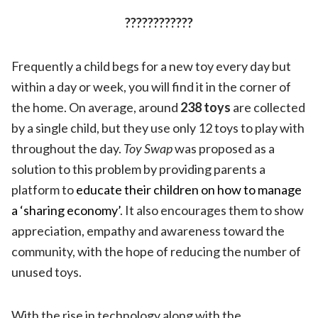
????????????
Frequently a child begs for a new toy every day but
within a day or week, you will find it in the corner of
the home. On average, around
238 toys
are collected
by a single child, but they use only 12 toys to play with
throughout the day.
Toy Swap
was proposed as a
solution to this problem by providing parents a
platform to
educate their children on how to manage
a ‘sharing economy’
. It also encourages them to show
appreciation, empathy and awareness toward the
community, with the hope of reducing the number of
unused toys.
With the rise in technology along with the