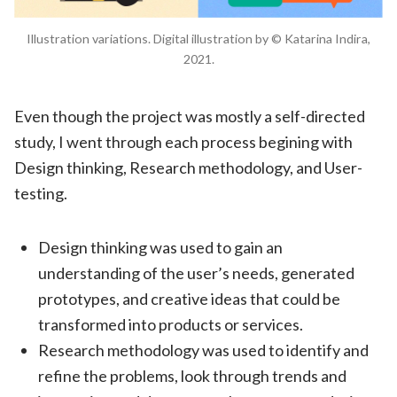
Illustration variations. Digital illustration by © Katarina Indira,
2021.
Even though the project was mostly a self-directed
study, I went through each process begining with
Design thinking, Research methodology, and User-
testing.
Design thinking was used to gain an
understanding of the user’s needs, generated
prototypes, and creative ideas that could be
transformed into products or services.
Research methodology was used to identify and
refine the problems, look through trends and