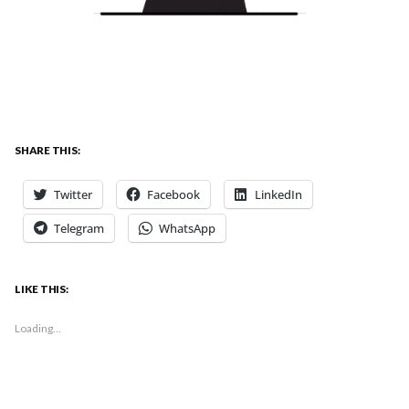
SHARE THIS:
Twitter
Facebook
LinkedIn
Telegram
WhatsApp
LIKE THIS:
Loading...