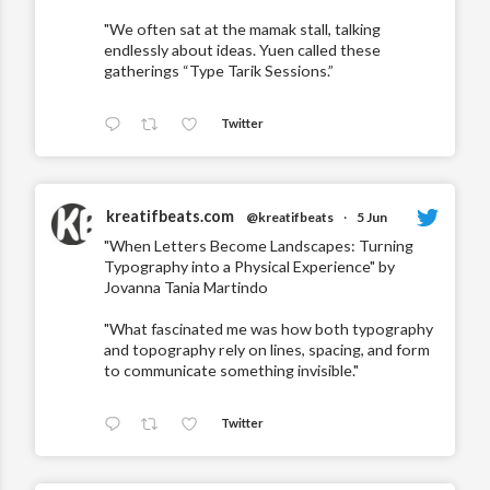
"We often sat at the mamak stall, talking
endlessly about ideas. Yuen called these
gatherings “Type Tarik Sessions.”
Twitter
kreatifbeats.com
@kreatifbeats
·
5 Jun
"When Letters Become Landscapes: Turning
Typography into a Physical Experience" by
Jovanna Tania Martindo
"What fascinated me was how both typography
and topography rely on lines, spacing, and form
to communicate something invisible."
Twitter