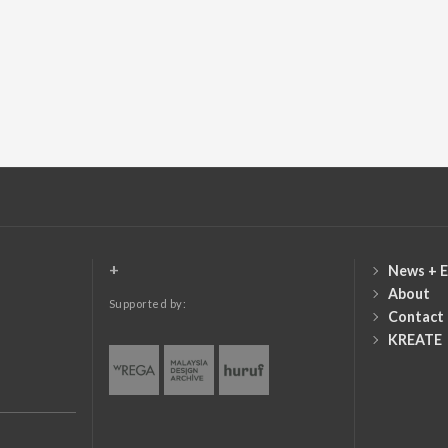
+
News + E
About
Supported by:
Contact
KREATE