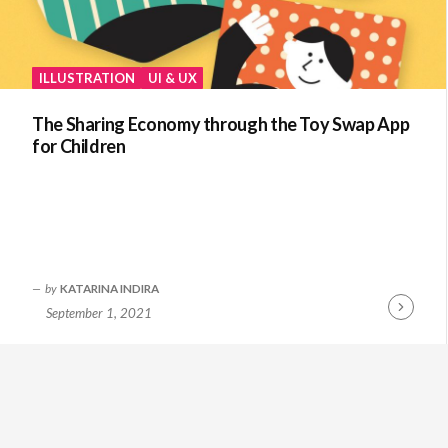
ILLUSTRATION
UI & UX
The Sharing Economy through the Toy Swap App
for Children
by
KATARINA INDIRA
September 1, 2021
Continue
Reading