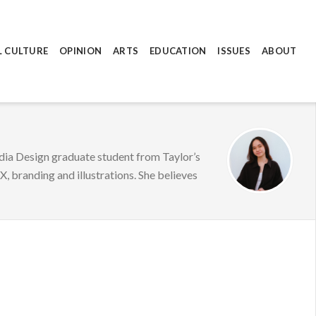
L CULTURE
OPINION
ARTS
EDUCATION
ISSUES
ABOUT
edia Design graduate student from Taylor’s
, branding and illustrations. She believes