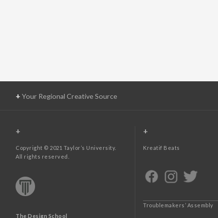
+
Your Regional Creative Source
+
+
Copyright © 2021 Taylor’s University.
Kreatif Beats
All rights reserved.
Troublemakers’ Assembly
The Design School