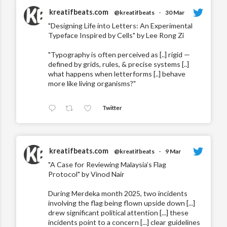
kreatifbeats.com
@kreatifbeats
·
30 Mar
"Designing Life into Letters: An Experimental
Typeface Inspired by Cells" by Lee Rong Zi
"Typography is often perceived as [..] rigid —
defined by grids, rules, & precise systems [..]
what happens when letterforms [..] behave
more like living organisms?"
Twitter
kreatifbeats.com
@kreatifbeats
·
9 Mar
"A Case for Reviewing Malaysia’s Flag
Protocol" by Vinod Nair
During Merdeka month 2025, two incidents
involving the flag being flown upside down [...]
drew significant political attention [...] these
incidents point to a concern [...] clear guidelines