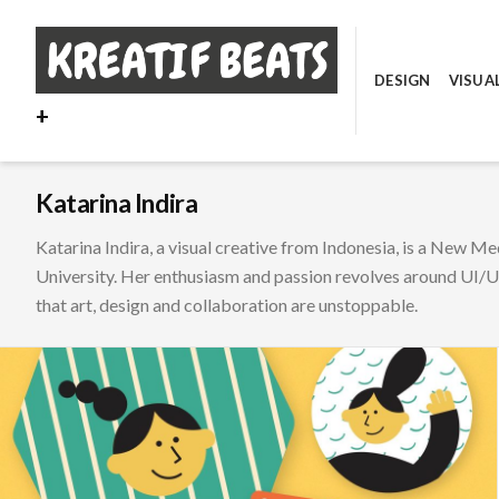
Skip
to
content
DESIGN
VISUA
+
Katarina Indira
Katarina Indira, a visual creative from Indonesia, is a New M
University. Her enthusiasm and passion revolves around UI/UX
that art, design and collaboration are unstoppable.