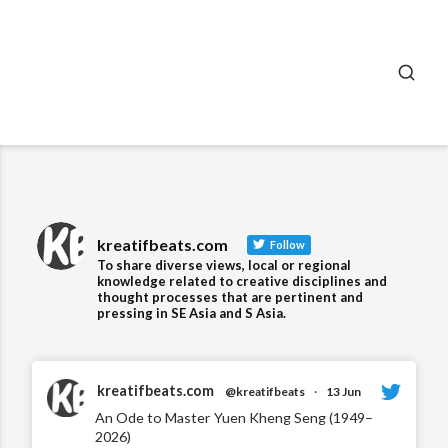
SEA
kreatifbeats.com
Follow
To share diverse views, local or regional
knowledge related to creative disciplines and
thought processes that are pertinent and
pressing in SE Asia and S Asia.
kreatifbeats.com
@kreatifbeats
·
13 Jun
An Ode to Master Yuen Kheng Seng (1949–
2026)