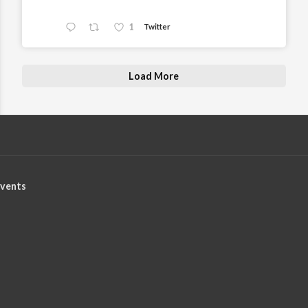
1
Twitter
Load More
vents