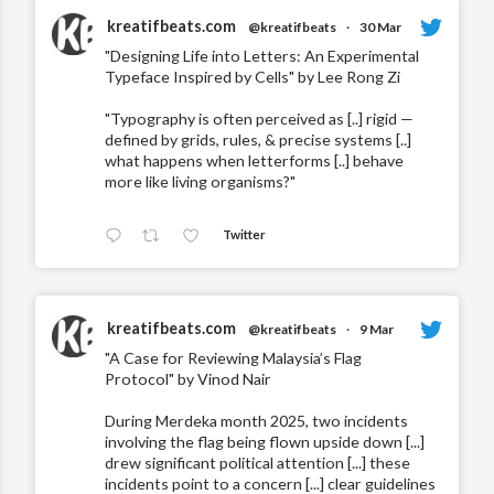
kreatifbeats.com
@kreatifbeats
·
30 Mar
"Designing Life into Letters: An Experimental
Typeface Inspired by Cells" by Lee Rong Zi
"Typography is often perceived as [..] rigid —
defined by grids, rules, & precise systems [..]
what happens when letterforms [..] behave
more like living organisms?"
Twitter
kreatifbeats.com
@kreatifbeats
·
9 Mar
"A Case for Reviewing Malaysia’s Flag
Protocol" by Vinod Nair
During Merdeka month 2025, two incidents
involving the flag being flown upside down [...]
drew significant political attention [...] these
incidents point to a concern [...] clear guidelines