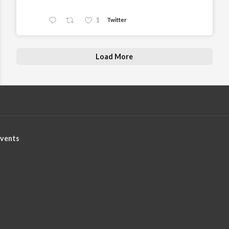
1
Twitter
Load More
vents