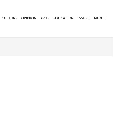
L CULTURE
OPINION
ARTS
EDUCATION
ISSUES
ABOUT