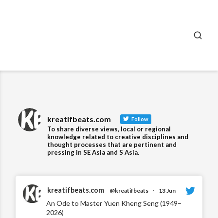
SEA
kreatifbeats.com
Follow
To share diverse views, local or regional
knowledge related to creative disciplines and
thought processes that are pertinent and
pressing in SE Asia and S Asia.
kreatifbeats.com
@kreatifbeats
·
13 Jun
An Ode to Master Yuen Kheng Seng (1949–
2026)