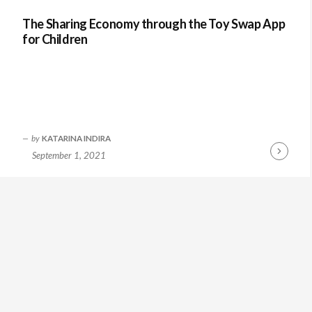
The Sharing Economy through the Toy Swap App
for Children
by
KATARINA INDIRA
September 1, 2021
Continue
Reading