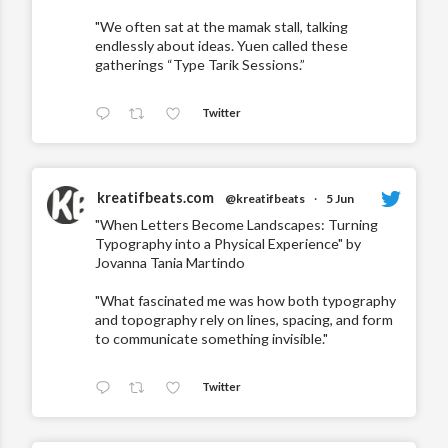
"We often sat at the mamak stall, talking
endlessly about ideas. Yuen called these
gatherings “Type Tarik Sessions.”
Twitter
kreatifbeats.com
@kreatifbeats
·
5 Jun
"When Letters Become Landscapes: Turning
Typography into a Physical Experience" by
Jovanna Tania Martindo
"What fascinated me was how both typography
and topography rely on lines, spacing, and form
to communicate something invisible."
Twitter