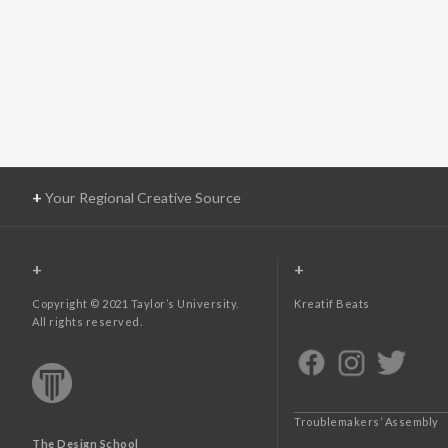
+
Your Regional Creative Source
+
+
Copyright © 2021 Taylor’s University.
Kreatif Beats
All rights reserved.
Troublemakers’ Assembly
The Design School