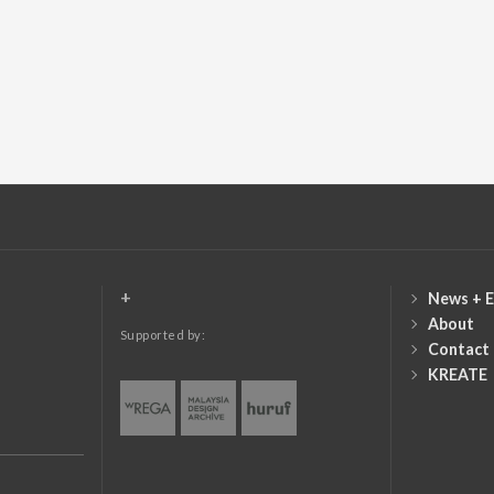
+
News + E
About
Supported by:
Contact
KREATE