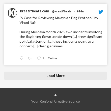
kreatifbeats.com
@kreatifbeats
·
9 Mar
"A Case for Reviewing Malaysia’s Flag Protocol" by
Vinod Nair
During Merdeka month 2025, two incidents involving
the flag being flown upside down [...] drew significant
political attention [...] these incidents point to a
concern [...] clear guidelines
1
Twitter
Load More
+
Your Regional Creative Source