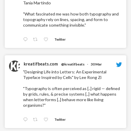
Tania Martindo
"What fascinated me was how both typography and
topography rely on lines, spacing, and form to
communicate something invisible."
Twitter
kreatifbeats.com
@kreatifbeats
·
30 Mar
"Designing Life into Letters: An Experimental
Typeface Inspired by Cells" by Lee Rong Zi
"Typography is often perceived as [..] rigid — defined
by grids, rules, & precise systems [..] what happens
when letterforms [..] behave more like living
organisms?"
Twitter