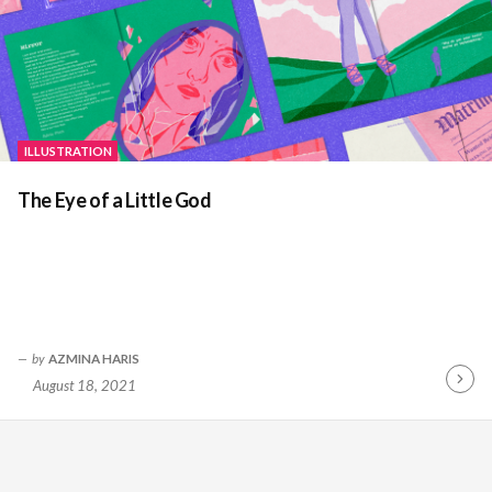
ILLUSTRATION
The Eye of a Little God
by
AZMINA HARIS
August 18, 2021
Contin
Readin