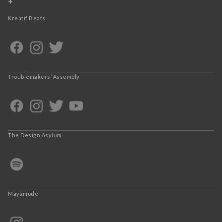
+
Kreatif Beats
Troublemakers’ Assembly
The Design Asylum
Mayamode