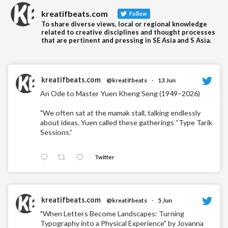
kreatifbeats.com
Follow
To share diverse views, local or regional knowledge
related to creative disciplines and thought processes
that are pertinent and pressing in SE Asia and S Asia.
kreatifbeats.com
@kreatifbeats
·
13 Jun
An Ode to Master Yuen Kheng Seng (1949–2026)
"We often sat at the mamak stall, talking endlessly
about ideas. Yuen called these gatherings “Type Tarik
Sessions.”
Twitter
kreatifbeats.com
@kreatifbeats
·
5 Jun
"When Letters Become Landscapes: Turning
Typography into a Physical Experience" by Jovanna