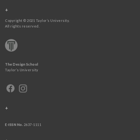
+
Copyright © 2021 Taylor’s University.
All rights reserved.
The Design School
Taylor’s University
+
E-ISSN No.
2637-1111