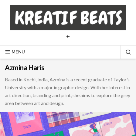
Skip
to
content
+
MENU
SE
Azmina Haris
Based in Kochi, India, Azmina is a recent graduate of Taylor’s
University with a major in graphic design. With her interest in
art direction, branding and print, she aims to explore the grey
area between art and design.