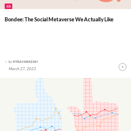
XR
Bondee: The Social Metaverse We Actually Like
by
KYRA HAMZAH
March 27, 2023
Contin
Readin