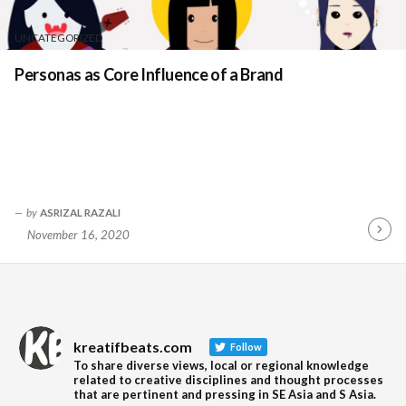
UNCATEGORIZED
Personas as Core Influence of a Brand
by
ASRIZAL RAZALI
November 16, 2020
Contin
Readin
kreatifbeats.com
Follow
To share diverse views, local or regional knowledge
related to creative disciplines and thought processes
that are pertinent and pressing in SE Asia and S Asia.