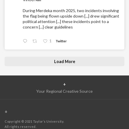
During Merdeka month 2025, two incidents involving
the flag being flown upside down [...] drew significant
political attention [...] these incidents point to a
concern [...] clear guidelines
1
Twitter
Load More
+
Your Regional Creative Source
+
Copyright © 2021 Taylor’s University.
All rights reserved.