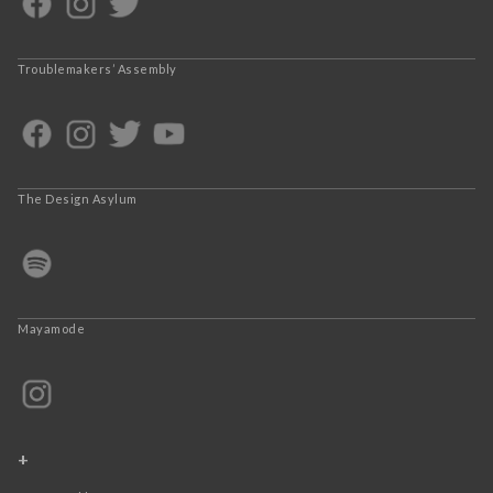
Troublemakers’ Assembly
The Design Asylum
Mayamode
+