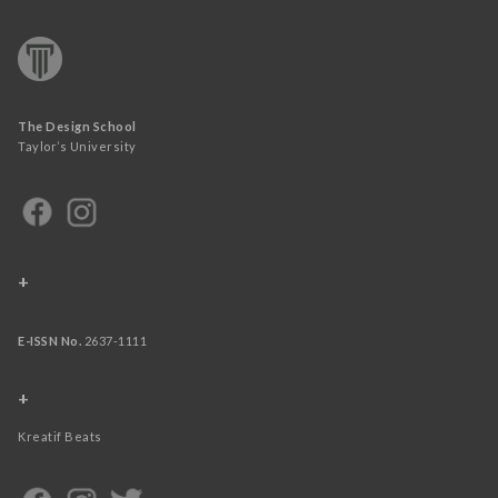
The Design School
Taylor’s University
+
E-ISSN No.
2637-1111
+
Kreatif Beats