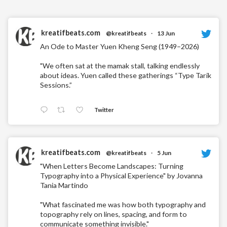
kreatifbeats.com
@kreatifbeats
·
13 Jun
An Ode to Master Yuen Kheng Seng (1949–2026)
"We often sat at the mamak stall, talking endlessly
about ideas. Yuen called these gatherings “Type Tarik
Sessions.”
Twitter
kreatifbeats.com
@kreatifbeats
·
5 Jun
"When Letters Become Landscapes: Turning
Typography into a Physical Experience" by Jovanna
Tania Martindo
"What fascinated me was how both typography and
topography rely on lines, spacing, and form to
communicate something invisible."