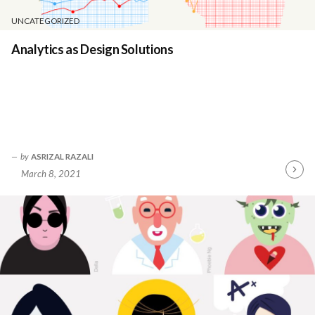
UNCATEGORIZED
Analytics as Design Solutions
by
ASRIZAL RAZALI
March 8, 2021
Contin
Readin