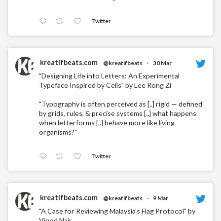
Twitter
kreatifbeats.com
@kreatifbeats
·
30 Mar
"Designing Life into Letters: An Experimental
Typeface Inspired by Cells" by Lee Rong Zi
"Typography is often perceived as [..] rigid — defined
by grids, rules, & precise systems [..] what happens
when letterforms [..] behave more like living
organisms?"
Twitter
kreatifbeats.com
@kreatifbeats
·
9 Mar
"A Case for Reviewing Malaysia’s Flag Protocol" by
Vinod Nair