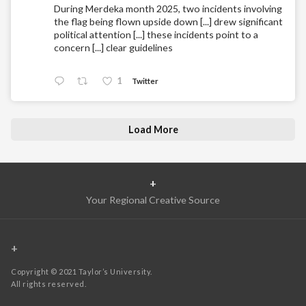
During Merdeka month 2025, two incidents involving
the flag being flown upside down [...] drew significant
political attention [...] these incidents point to a
concern [...] clear guidelines
1
Twitter
Load More
+
Your Regional Creative Source
+
Copyright © 2021 Taylor’s University.
All rights reserved.