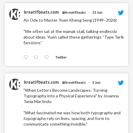
kreatifbeats.com
@kreatifbeats
·
13 Jun
An Ode to Master Yuen Kheng Seng (1949–2026)
"We often sat at the mamak stall, talking endlessly
about ideas. Yuen called these gatherings “Type Tarik
Sessions.”
Twitter
kreatifbeats.com
@kreatifbeats
·
5 Jun
"When Letters Become Landscapes: Turning
Typography into a Physical Experience" by Jovanna
Tania Martindo
"What fascinated me was how both typography and
topography rely on lines, spacing, and form to
communicate something invisible."