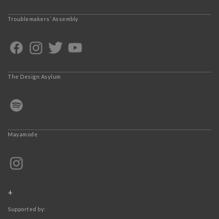
Troublemakers’ Assembly
The Design Asylum
Mayamode
+
Supported by: