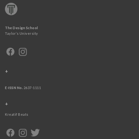
The Design School
Taylor’s University
+
E-ISSN No.
2637-1111
+
Kreatif Beats