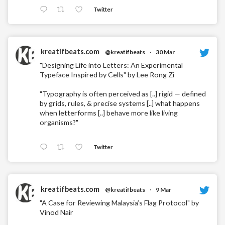
Twitter
kreatifbeats.com
@kreatifbeats
·
30 Mar
"Designing Life into Letters: An Experimental
Typeface Inspired by Cells" by Lee Rong Zi
"Typography is often perceived as [..] rigid — defined
by grids, rules, & precise systems [..] what happens
when letterforms [..] behave more like living
organisms?"
Twitter
kreatifbeats.com
@kreatifbeats
·
9 Mar
"A Case for Reviewing Malaysia’s Flag Protocol" by
Vinod Nair