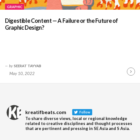
GRAPHIC
Digestible Content — A Failure or the Future of
Graphic Design?
by
SEERAT TAYYAB
May 10, 2022
Contin
Readin
kreatifbeats.com
Follow
To share diverse views, local or regional knowledge
related to creative disciplines and thought processes
that are pertinent and pressing in SE Asia and S Asia.