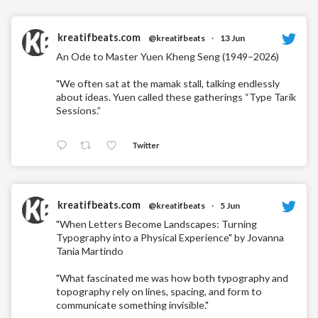
kreatifbeats.com
@kreatifbeats
·
13 Jun
An Ode to Master Yuen Kheng Seng (1949–2026)
"We often sat at the mamak stall, talking endlessly
about ideas. Yuen called these gatherings “Type Tarik
Sessions.”
Twitter
kreatifbeats.com
@kreatifbeats
·
5 Jun
"When Letters Become Landscapes: Turning
Typography into a Physical Experience" by Jovanna
Tania Martindo
"What fascinated me was how both typography and
topography rely on lines, spacing, and form to
communicate something invisible."