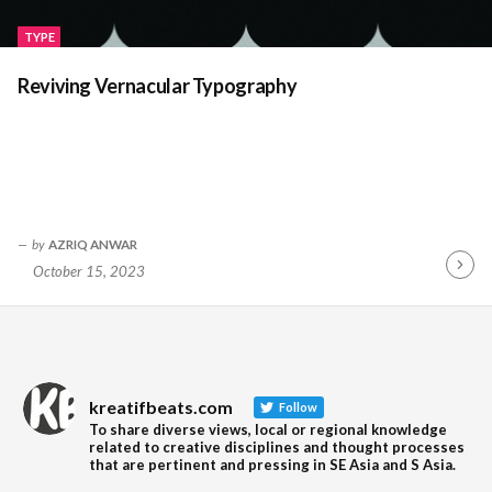
TYPE
Reviving Vernacular Typography
by
AZRIQ ANWAR
October 15, 2023
Contin
Readin
kreatifbeats.com
Follow
To share diverse views, local or regional knowledge
related to creative disciplines and thought processes
that are pertinent and pressing in SE Asia and S Asia.