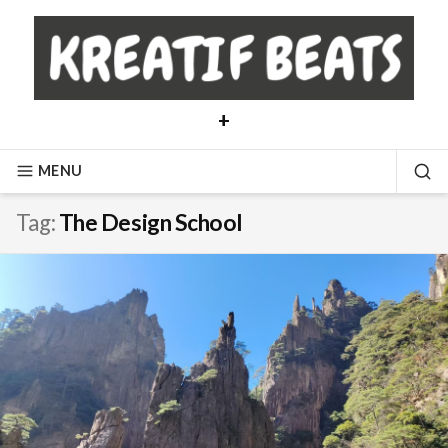
Skip
to
content
+
MENU
SE
Tag:
The Design School