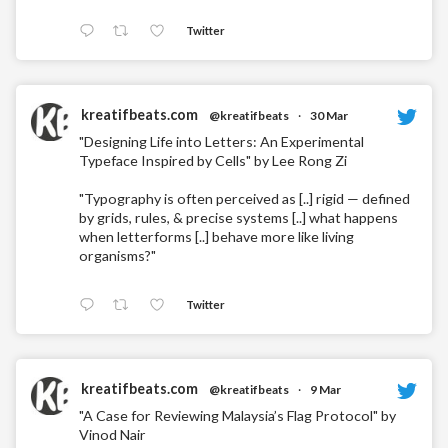
Twitter
kreatifbeats.com
@kreatifbeats
·
30 Mar
"Designing Life into Letters: An Experimental
Typeface Inspired by Cells" by Lee Rong Zi
"Typography is often perceived as [..] rigid — defined
by grids, rules, & precise systems [..] what happens
when letterforms [..] behave more like living
organisms?"
Twitter
kreatifbeats.com
@kreatifbeats
·
9 Mar
"A Case for Reviewing Malaysia’s Flag Protocol" by
Vinod Nair