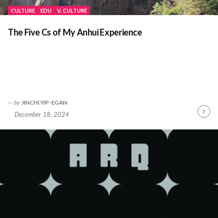
CULTURE
EDU
V. CULTURE
The Five Cs of My Anhui Experience
by
JINCHI YIP-EGAN
December 18, 2024
Contin
Readin