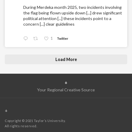
During Merdeka month 2025, two incidents involving
the flag being flown upside down [...] drew significant
political attention [...] these incidents point to a
concern [...] clear guidelines
1
Twitter
Load More
+
Your Regional Creative Source
+
Copyright © 2021 Taylor’s University.
All rights reserved.