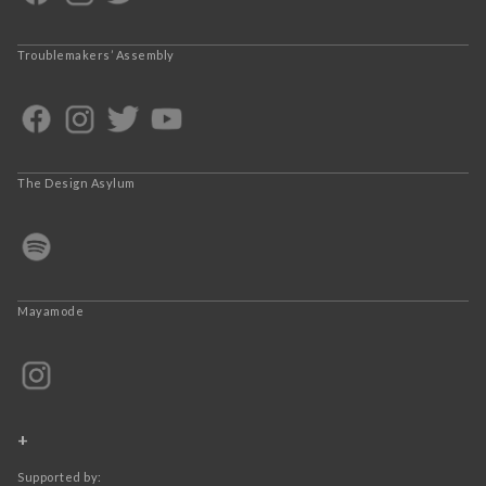
Troublemakers’ Assembly
The Design Asylum
Mayamode
+
Supported by: