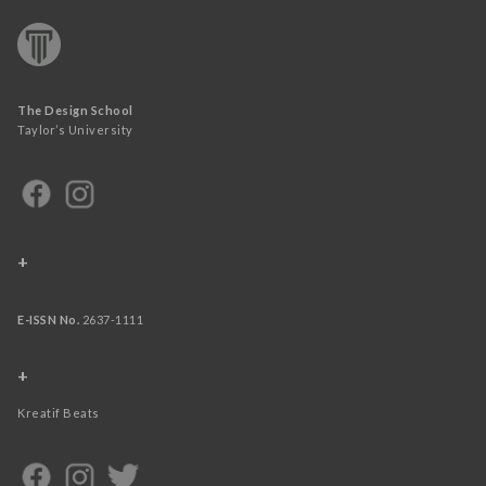
The Design School
Taylor’s University
+
E-ISSN No.
2637-1111
+
Kreatif Beats