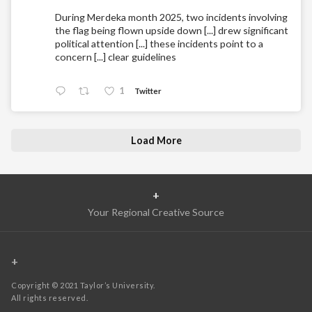
During Merdeka month 2025, two incidents involving
the flag being flown upside down [...] drew significant
political attention [...] these incidents point to a
concern [...] clear guidelines
1
Twitter
Load More
+
Your Regional Creative Source
+
Copyright © 2021 Taylor’s University.
All rights reserved.