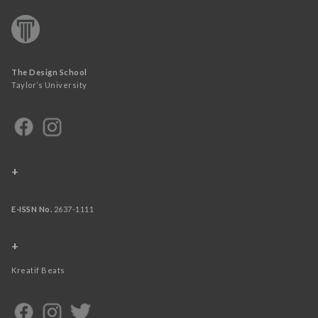
The Design School
Taylor’s University
+
E-ISSN No.
2637-1111
+
Kreatif Beats