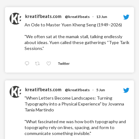
kreatifbeats.com
@kreatifbeats
·
13 Jun
An Ode to Master Yuen Kheng Seng (1949–2026)
"We often sat at the mamak stall, talking endlessly
about ideas. Yuen called these gatherings “Type Tarik
Sessions.”
Twitter
kreatifbeats.com
@kreatifbeats
·
5 Jun
"When Letters Become Landscapes: Turning
Typography into a Physical Experience" by Jovanna
Tania Martindo
"What fascinated me was how both typography and
topography rely on lines, spacing, and form to
communicate something invisible."