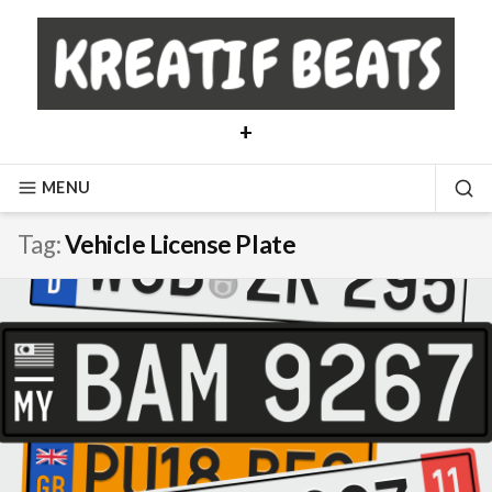
Skip
to
content
+
MENU
SE
Tag:
Vehicle License Plate