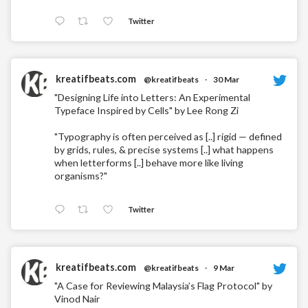
Twitter
kreatifbeats.com
@kreatifbeats
·
30 Mar
"Designing Life into Letters: An Experimental
Typeface Inspired by Cells" by Lee Rong Zi
"Typography is often perceived as [..] rigid — defined
by grids, rules, & precise systems [..] what happens
when letterforms [..] behave more like living
organisms?"
Twitter
kreatifbeats.com
@kreatifbeats
·
9 Mar
"A Case for Reviewing Malaysia’s Flag Protocol" by
Vinod Nair