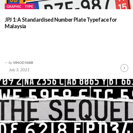
GRAPHIC
TYPE
JPJ 1: A Standardised Number Plate Typeface for
Malaysia
by
VINOD NAIR
July 3, 2021
Contin
Readin