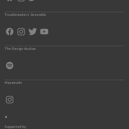
Troublemakers’ Assembly
The Design Asylum
Mayamode
+
Supported by: