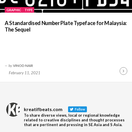
GRAPHIC
TYPE
A Standardised Number Plate Typeface for Malaysia:
The Sequel
by
VINOD NAIR
February 11, 2021
Contin
Readin
kreatifbeats.com
Follow
To share diverse views, local or regional knowledge
related to creative disciplines and thought processes
that are pertinent and pressing in SE Asia and S Asia.