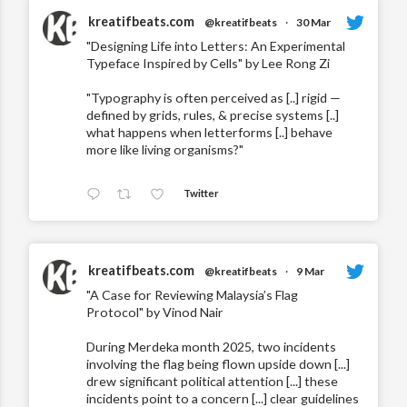
kreatifbeats.com
@kreatifbeats
·
30 Mar
"Designing Life into Letters: An Experimental
Typeface Inspired by Cells" by Lee Rong Zi
"Typography is often perceived as [..] rigid —
defined by grids, rules, & precise systems [..]
what happens when letterforms [..] behave
more like living organisms?"
Twitter
kreatifbeats.com
@kreatifbeats
·
9 Mar
"A Case for Reviewing Malaysia’s Flag
Protocol" by Vinod Nair
During Merdeka month 2025, two incidents
involving the flag being flown upside down [...]
drew significant political attention [...] these
incidents point to a concern [...] clear guidelines