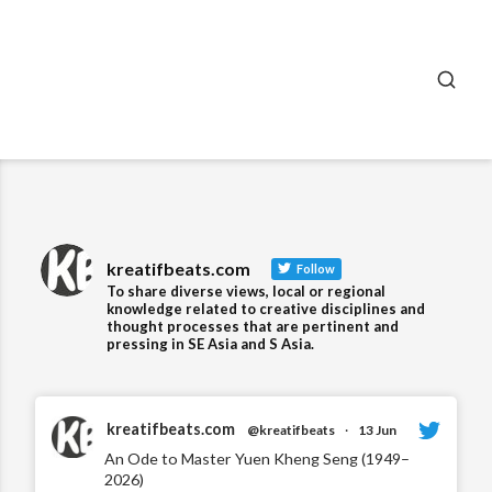
SEA
kreatifbeats.com
Follow
To share diverse views, local or regional
knowledge related to creative disciplines and
thought processes that are pertinent and
pressing in SE Asia and S Asia.
kreatifbeats.com
@kreatifbeats
·
13 Jun
An Ode to Master Yuen Kheng Seng (1949–
2026)