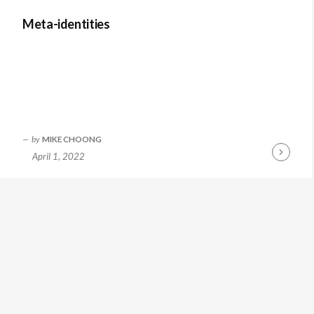
Meta-identities
by
MIKE CHOONG
April 1, 2022
Continue
Reading