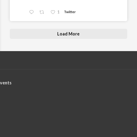
1
Twitter
Load More
vents