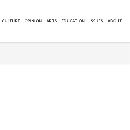
L CULTURE
OPINION
ARTS
EDUCATION
ISSUES
ABOUT