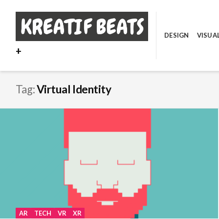
Skip
to
content
DESIGN
VISUA
+
Tag:
Virtual Identity
AR
TECH
VR
XR