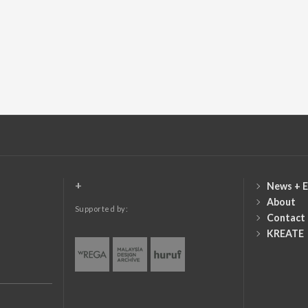
+
News + E
About
Supported by:
Contact
KREATE