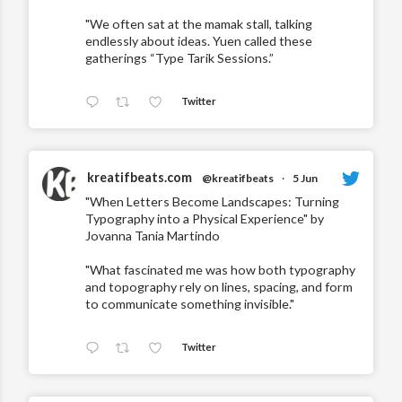
"We often sat at the mamak stall, talking
endlessly about ideas. Yuen called these
gatherings “Type Tarik Sessions.”
Twitter
kreatifbeats.com
@kreatifbeats
·
5 Jun
"When Letters Become Landscapes: Turning
Typography into a Physical Experience" by
Jovanna Tania Martindo
"What fascinated me was how both typography
and topography rely on lines, spacing, and form
to communicate something invisible."
Twitter