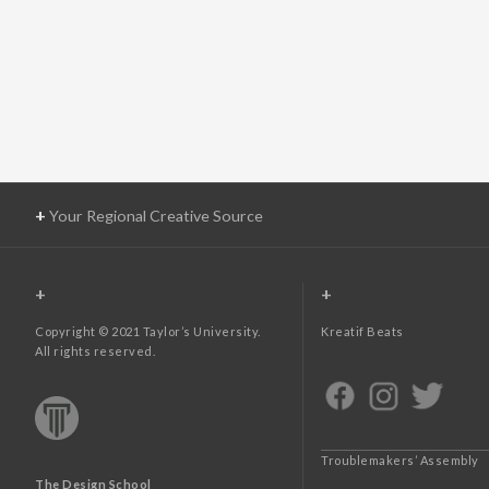
+
Your Regional Creative Source
+
+
Copyright © 2021 Taylor’s University.
Kreatif Beats
All rights reserved.
Troublemakers’ Assembly
The Design School