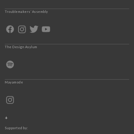
Troublemakers’ Assembly
The Design Asylum
Mayamode
+
Supported by: