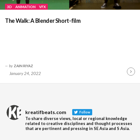
3D
ANIMATION
VFX
The Walk: A Blender Short-film
by
ZAIN RIYAZ
January 24, 2022
Contin
Readin
kreatifbeats.com
Follow
To share diverse views, local or regional knowledge
related to creative disciplines and thought processes
that are pertinent and pressing in SE Asia and S Asia.