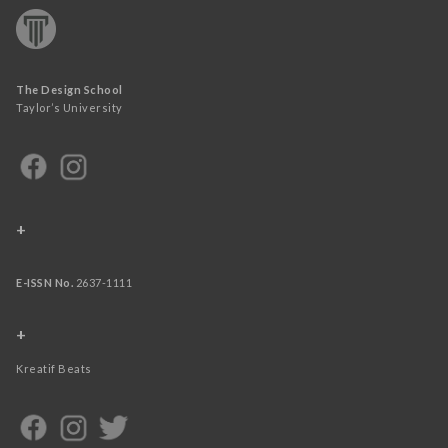
The Design School
Taylor’s University
+
E-ISSN No.
2637-1111
+
Kreatif Beats