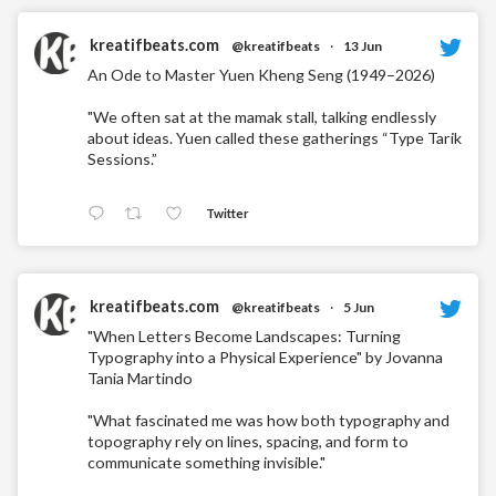
kreatifbeats.com
@kreatifbeats
·
13 Jun
An Ode to Master Yuen Kheng Seng (1949–2026)
"We often sat at the mamak stall, talking endlessly
about ideas. Yuen called these gatherings “Type Tarik
Sessions.”
Twitter
kreatifbeats.com
@kreatifbeats
·
5 Jun
"When Letters Become Landscapes: Turning
Typography into a Physical Experience" by Jovanna
Tania Martindo
"What fascinated me was how both typography and
topography rely on lines, spacing, and form to
communicate something invisible."