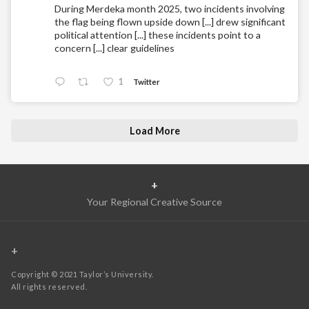
During Merdeka month 2025, two incidents involving
the flag being flown upside down [...] drew significant
political attention [...] these incidents point to a
concern [...] clear guidelines
1
Twitter
Load More
+
Your Regional Creative Source
+
Copyright © 2021 Taylor’s University.
All rights reserved.