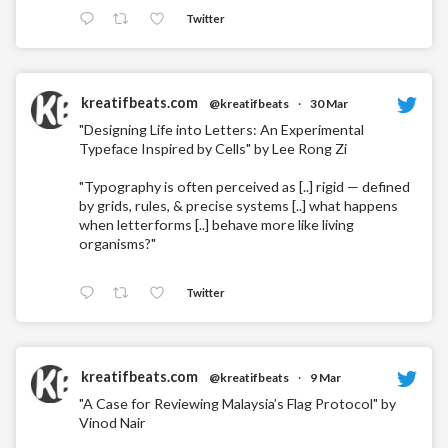
Twitter
kreatifbeats.com
@kreatifbeats
·
30 Mar
"Designing Life into Letters: An Experimental
Typeface Inspired by Cells" by Lee Rong Zi
"Typography is often perceived as [..] rigid — defined
by grids, rules, & precise systems [..] what happens
when letterforms [..] behave more like living
organisms?"
Twitter
kreatifbeats.com
@kreatifbeats
·
9 Mar
"A Case for Reviewing Malaysia’s Flag Protocol" by
Vinod Nair