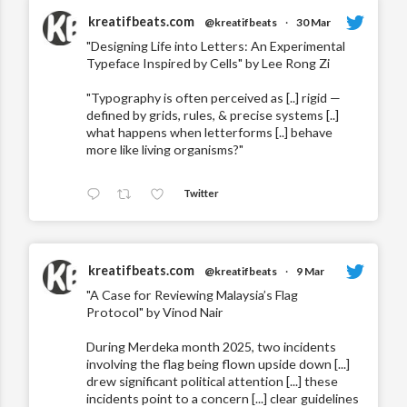
kreatifbeats.com
@kreatifbeats
·
30 Mar
"Designing Life into Letters: An Experimental
Typeface Inspired by Cells" by Lee Rong Zi
"Typography is often perceived as [..] rigid —
defined by grids, rules, & precise systems [..]
what happens when letterforms [..] behave
more like living organisms?"
Twitter
kreatifbeats.com
@kreatifbeats
·
9 Mar
"A Case for Reviewing Malaysia’s Flag
Protocol" by Vinod Nair
During Merdeka month 2025, two incidents
involving the flag being flown upside down [...]
drew significant political attention [...] these
incidents point to a concern [...] clear guidelines