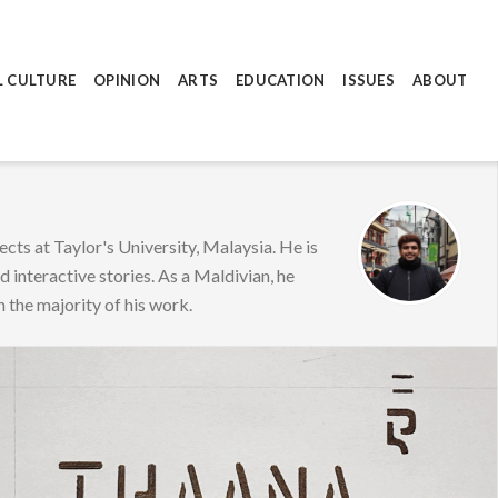
L CULTURE
OPINION
ARTS
EDUCATION
ISSUES
ABOUT
cts at Taylor's University, Malaysia. He is
d interactive stories. As a Maldivian, he
n the majority of his work.