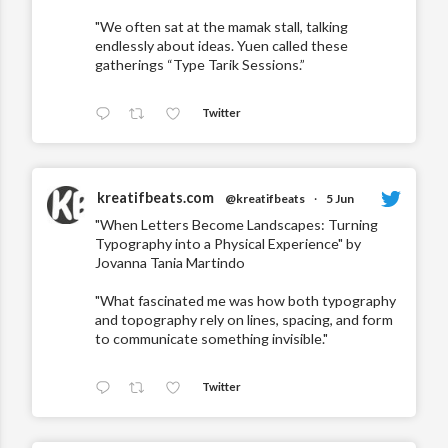
"We often sat at the mamak stall, talking
endlessly about ideas. Yuen called these
gatherings “Type Tarik Sessions.”
Twitter
kreatifbeats.com
@kreatifbeats
·
5 Jun
"When Letters Become Landscapes: Turning
Typography into a Physical Experience" by
Jovanna Tania Martindo
"What fascinated me was how both typography
and topography rely on lines, spacing, and form
to communicate something invisible."
Twitter