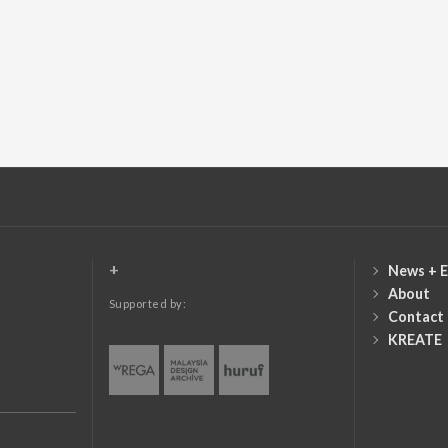
+
News + E
About
Supported by:
Contact
KREATE