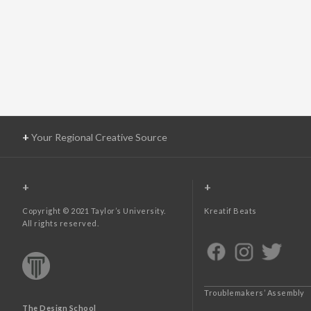
+
Your Regional Creative Source
+
+
Copyright © 2021 Taylor’s University.
Kreatif Beats
All rights reserved.
Troublemakers’ Assembly
The Design School