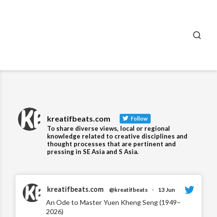
SEA
kreatifbeats.com
Follow
To share diverse views, local or regional
knowledge related to creative disciplines and
thought processes that are pertinent and
pressing in SE Asia and S Asia.
kreatifbeats.com
@kreatifbeats
·
13 Jun
An Ode to Master Yuen Kheng Seng (1949–
2026)