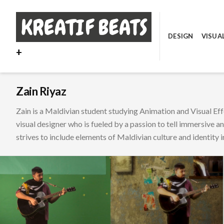
Skip
to
content
DESIGN
VISUA
+
Zain Riyaz
Zain is a Maldivian student studying Animation and Visual Effe
visual designer who is fueled by a passion to tell immersive an
strives to include elements of Maldivian culture and identity i