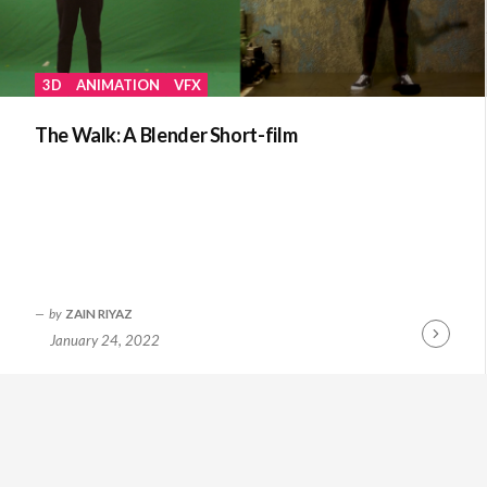
3D
ANIMATION
VFX
The Walk: A Blender Short-film
by
ZAIN RIYAZ
January 24, 2022
Continue
Reading