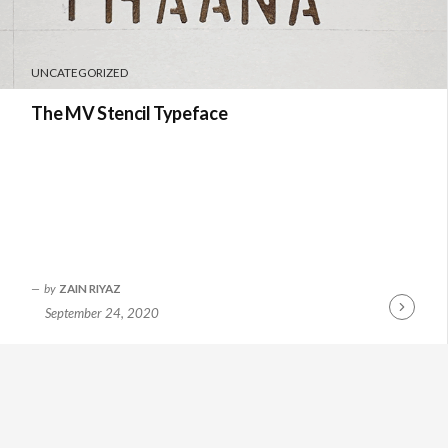
UNCATEGORIZED
The MV Stencil Typeface
by
ZAIN RIYAZ
September 24, 2020
Continue
Reading