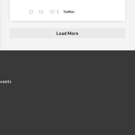
1
Twitter
Load More
vents