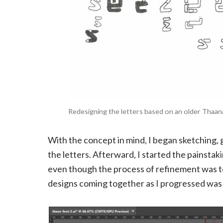
Redesigning the letters based on an older Thaana 
With the concept in mind, I began sketching, 
the letters. Afterward, I started the painstakin
even though the process of refinement was ted
designs coming together as I progressed was 