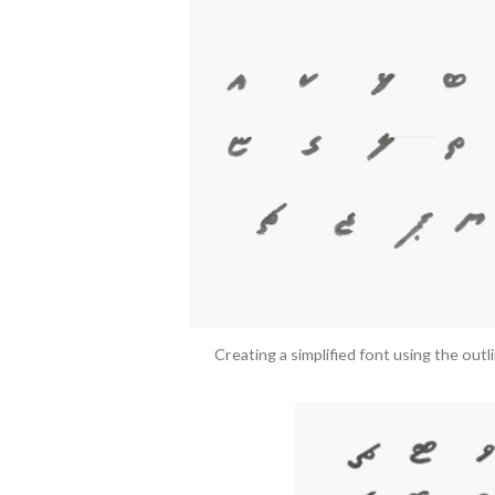
Creating a simplified font using the outl