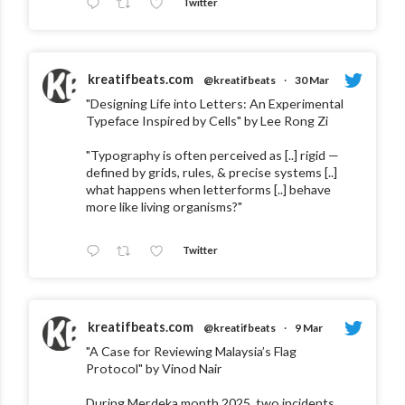
Twitter
kreatifbeats.com
@kreatifbeats
·
30 Mar
"Designing Life into Letters: An Experimental
Typeface Inspired by Cells" by Lee Rong Zi
"Typography is often perceived as [..] rigid —
defined by grids, rules, & precise systems [..]
what happens when letterforms [..] behave
more like living organisms?"
Twitter
kreatifbeats.com
@kreatifbeats
·
9 Mar
"A Case for Reviewing Malaysia’s Flag
Protocol" by Vinod Nair
During Merdeka month 2025, two incidents