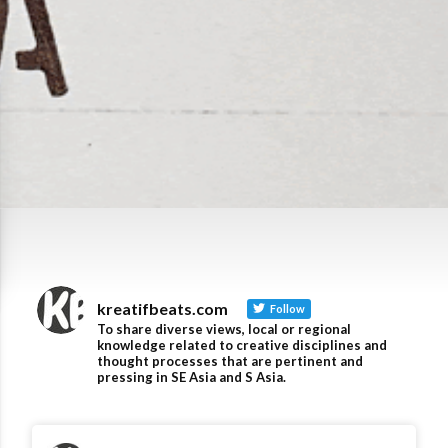
kreatifbeats.com
Follow
To share diverse views, local or regional
knowledge related to creative disciplines and
thought processes that are pertinent and
pressing in SE Asia and S Asia.