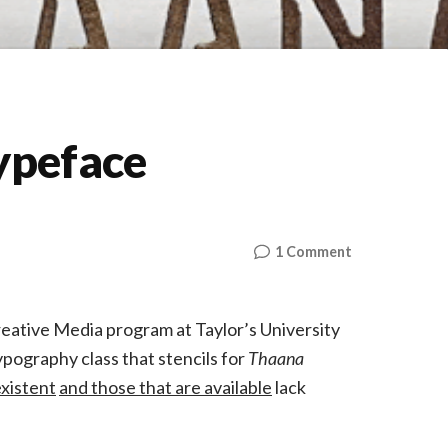
ypeface
on
1 Comment
The
MV
Stencil
reative Media program at Taylor’s University
Typeface
pography class that stencils for
Thaana
xistent
and those that are available
lack