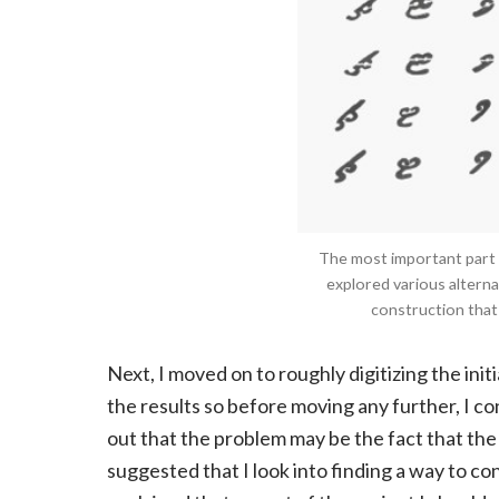
The most important part of
explored various alternat
construction that
Next, I moved on to roughly digitizing the init
the results so before moving any further, I c
out that the problem may be the fact that the 
suggested that I look into finding a way to co