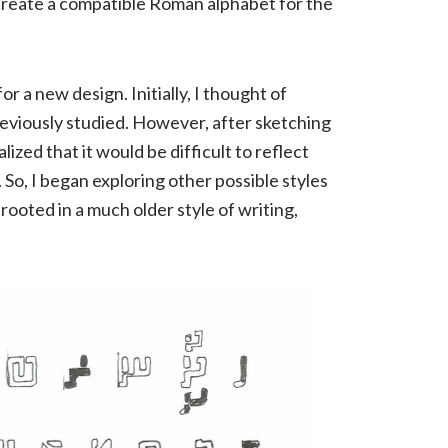
d create a compatible Roman alphabet for the
or a new design. Initially, I thought of
previously studied. However, after sketching
alized that it would be difficult to reflect
 So, I began exploring other possible styles
 rooted in a much older style of writing,