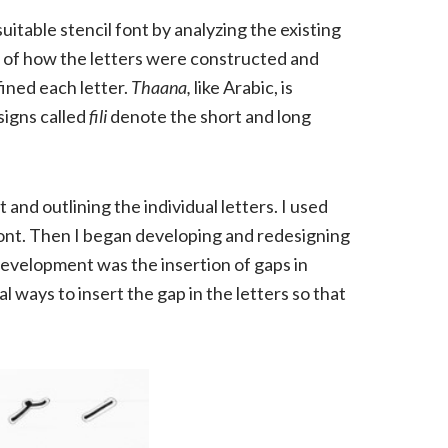
uitable stencil font by analyzing the existing
 of how the letters were constructed and
fined each letter.
Thaana,
like Arabic, is
 signs called
fili
denote the short and long
and outlining the individual letters. I used
 font. Then I began developing and redesigning
development was the insertion of gaps in
l ways to insert the gap in the letters so that