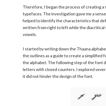
Therefore, I began the process of creating a s
typefaces. The investigation gave me a sense
helped to identify the characteristics that de
written from right to left while the diacritical
vowels.
I started by writing down the Thaana alphabet 
the outlines as a guide to create a simplified
the alphabet. The following step of the font 
letters with closed counters. I explored severa
it did not hinder the design of the font.