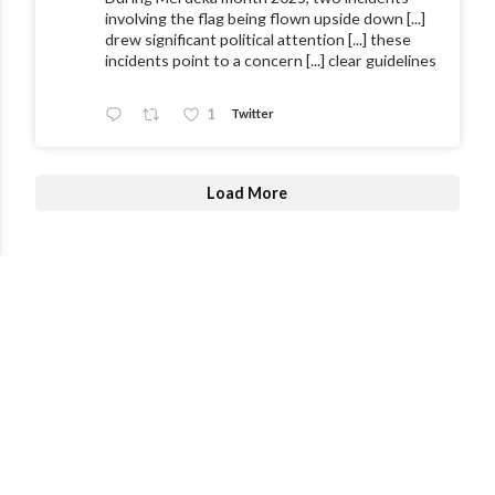
involving the flag being flown upside down [...]
drew significant political attention [...] these
incidents point to a concern [...] clear guidelines
1
Twitter
Load More