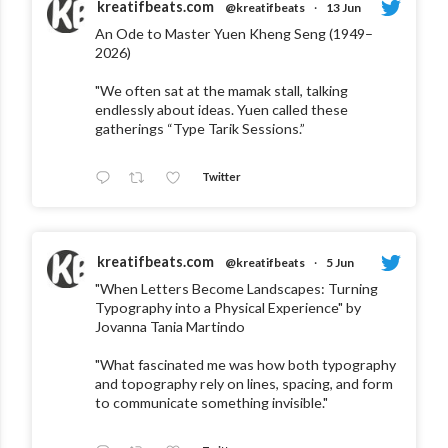
kreatifbeats.com
@kreatifbeats
·
13 Jun
An Ode to Master Yuen Kheng Seng (1949–
2026)
"We often sat at the mamak stall, talking
endlessly about ideas. Yuen called these
gatherings “Type Tarik Sessions.”
Twitter
kreatifbeats.com
@kreatifbeats
·
5 Jun
"When Letters Become Landscapes: Turning
Typography into a Physical Experience" by
Jovanna Tania Martindo
"What fascinated me was how both typography
and topography rely on lines, spacing, and form
to communicate something invisible."