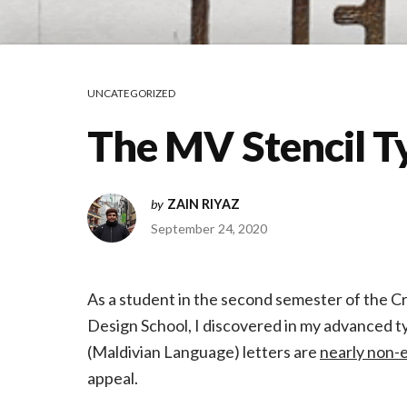
UNCATEGORIZED
The MV Stencil T
by
ZAIN RIYAZ
September 24, 2020
As a student in the second semester of the C
Design School, I discovered in my advanced ty
(Maldivian Language) letters are
nearly non-e
appeal.