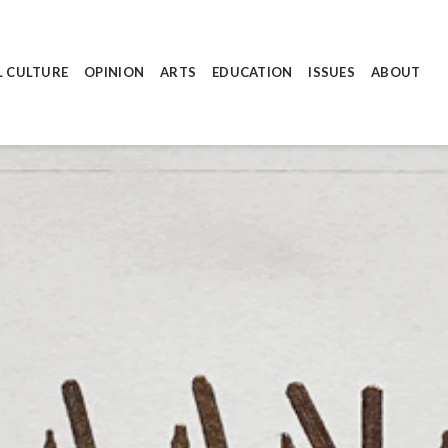
L CULTURE
OPINION
ARTS
EDUCATION
ISSUES
ABOUT