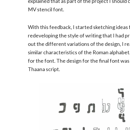
explained that as part of the project I shoul
MV stencil font.
With this feedback, I started sketching ideas f
redeveloping the style of writing that I had 
out the different variations of the design, I re
similar characteristics of the Roman alphabet.
for the font. The design for the final font was
Thaana script.