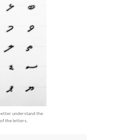
better understand the
f the letters.