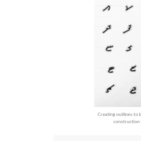
Creating outlines to 
construction o