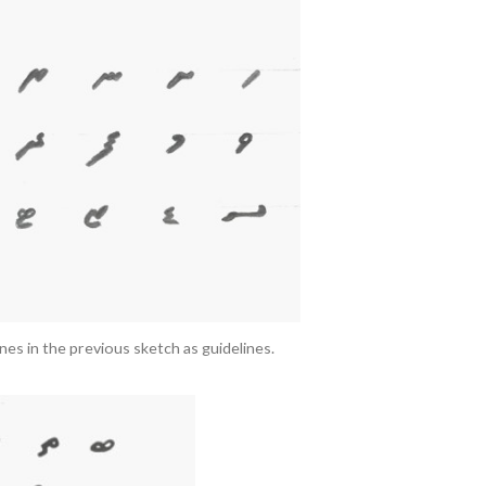
ines in the previous sketch as guidelines.