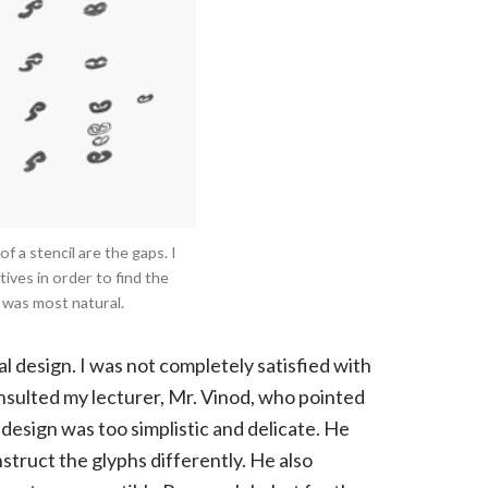
 a stencil are the gaps. I
ives in order to find the
 was most natural.
ial design. I was not completely satisfied with
onsulted my lecturer, Mr. Vinod, who pointed
design was too simplistic and delicate. He
nstruct the glyphs differently. He also