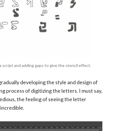
script and adding gaps to give the stencil effect.
gradually developing the style and design of
g process of digitizing the letters. I must say,
ious, the feeling of seeing the letter
incredible.