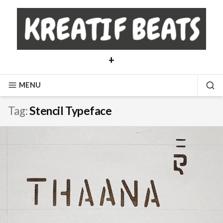
Skip
to
content
+
MENU
SE
Tag:
Stencil Typeface