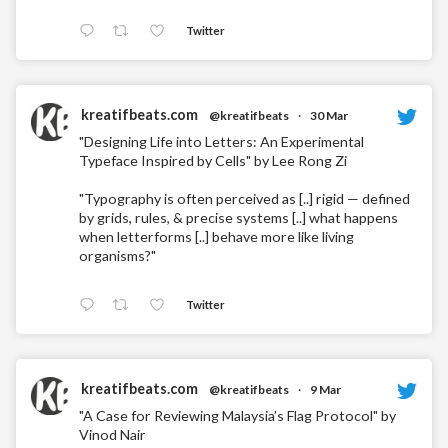
Twitter
kreatifbeats.com
@kreatifbeats
·
30 Mar
"Designing Life into Letters: An Experimental
Typeface Inspired by Cells" by Lee Rong Zi
"Typography is often perceived as [..] rigid — defined
by grids, rules, & precise systems [..] what happens
when letterforms [..] behave more like living
organisms?"
Twitter
kreatifbeats.com
@kreatifbeats
·
9 Mar
"A Case for Reviewing Malaysia’s Flag Protocol" by
Vinod Nair