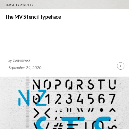
UNCATEGORIZED
The MV Stencil Typeface
by
ZAIN RIYAZ
September 24, 2020
Contin
Readin