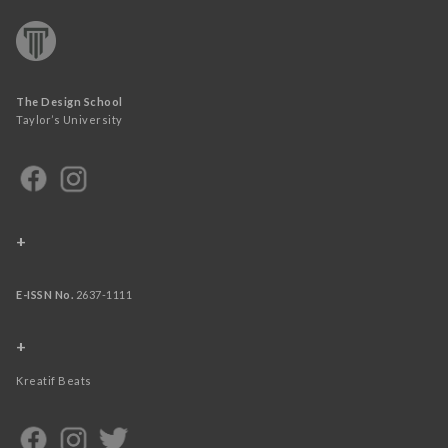
The Design School
Taylor’s University
+
E-ISSN No.
2637-1111
+
Kreatif Beats