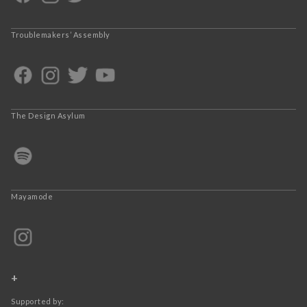
Troublemakers’ Assembly
The Design Asylum
Mayamode
+
Supported by: