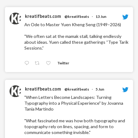
kreatifbeats.com
@kreatifbeats
·
13 Jun
An Ode to Master Yuen Kheng Seng (1949–2026)
"We often sat at the mamak stall, talking endlessly
about ideas. Yuen called these gatherings “Type Tarik
Sessions.”
Twitter
kreatifbeats.com
@kreatifbeats
·
5 Jun
"When Letters Become Landscapes: Turning
Typography into a Physical Experience" by Jovanna
Tania Martindo
"What fascinated me was how both typography and
topography rely on lines, spacing, and form to
communicate something invisible."