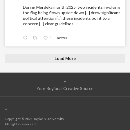
During Merdeka month 2025, two incidents involving
the flag being flown upside down [...] drew significant
political attention [...] these incidents point to a
concern [...] clear guidelines
1
Twitter
Load More
+
Your Regional Creative Source
+
Copyright © 2021 Taylor’s University.
All rights reserved.