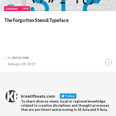
GRAPHIC
TYPE
The Forgotten Stencil Typeface
by
VINOD NAIR
February 28, 2019
Contin
Readin
kreatifbeats.com
Follow
To share diverse views, local or regional knowledge
related to creative disciplines and thought processes
that are pertinent and pressing in SE Asia and S Asia.