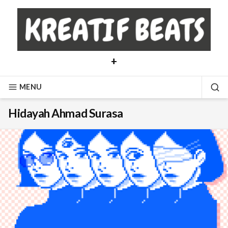
Skip
to
content
+
MENU
SE
Hidayah Ahmad Surasa