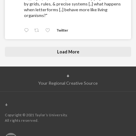
by grids, rules, & precise systems [..] what happens
when letterforms [..] behave more like living
organisms?"
Twitter
Load More
+
Your Regional Creative Source
+
Copyright © 2021 Taylor’s University.
All rights reserved.