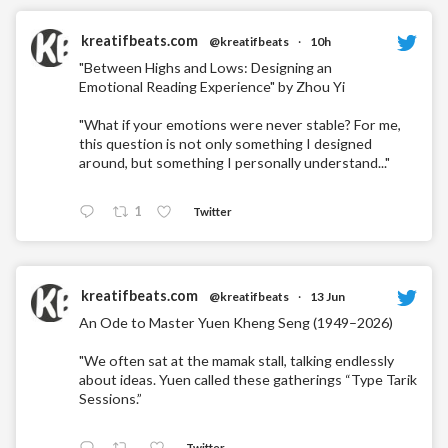
kreatifbeats.com
@kreatifbeats
·
10h
"Between Highs and Lows: Designing an
Emotional Reading Experience" by Zhou Yi
"What if your emotions were never stable? For me,
this question is not only something I designed
around, but something I personally understand..."
1
Twitter
kreatifbeats.com
@kreatifbeats
·
13 Jun
An Ode to Master Yuen Kheng Seng (1949–2026)
"We often sat at the mamak stall, talking endlessly
about ideas. Yuen called these gatherings “Type Tarik
Sessions.”
Twitter