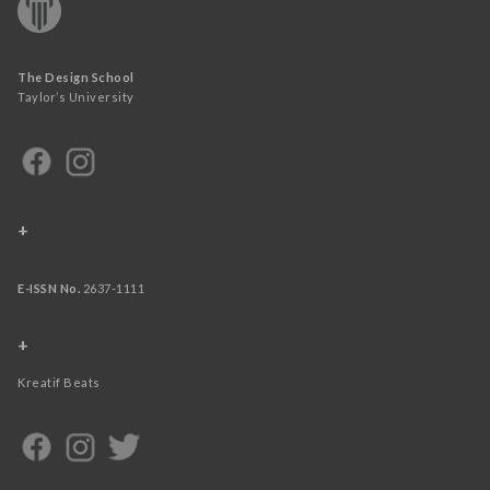
The Design School
Taylor’s University
+
E-ISSN No.
2637-1111
+
Kreatif Beats