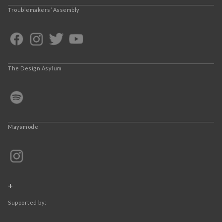
Troublemakers’ Assembly
The Design Asylum
Mayamode
+
Supported by: