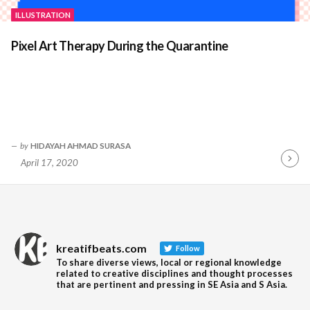
ILLUSTRATION
Pixel Art Therapy During the Quarantine
by
HIDAYAH AHMAD SURASA
April 17, 2020
Contin
Readin
kreatifbeats.com
Follow
To share diverse views, local or regional knowledge
related to creative disciplines and thought processes
that are pertinent and pressing in SE Asia and S Asia.