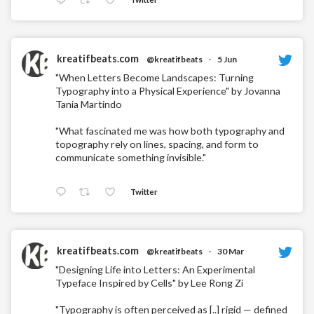
kreatifbeats.com
@kreatifbeats
·
5 Jun
"When Letters Become Landscapes: Turning
Typography into a Physical Experience" by Jovanna
Tania Martindo
"What fascinated me was how both typography and
topography rely on lines, spacing, and form to
communicate something invisible."
Twitter
kreatifbeats.com
@kreatifbeats
·
30 Mar
"Designing Life into Letters: An Experimental
Typeface Inspired by Cells" by Lee Rong Zi
"Typography is often perceived as [..] rigid — defined