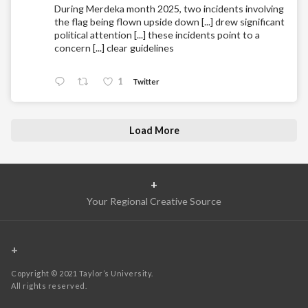
During Merdeka month 2025, two incidents involving
the flag being flown upside down [...] drew significant
political attention [...] these incidents point to a
concern [...] clear guidelines
1
Twitter
Load More
+
Your Regional Creative Source
+
Copyright © 2021 Taylor’s University.
All rights reserved.