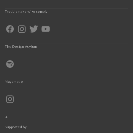
Troublemakers’ Assembly
The Design Asylum
Mayamode
+
Supported by: