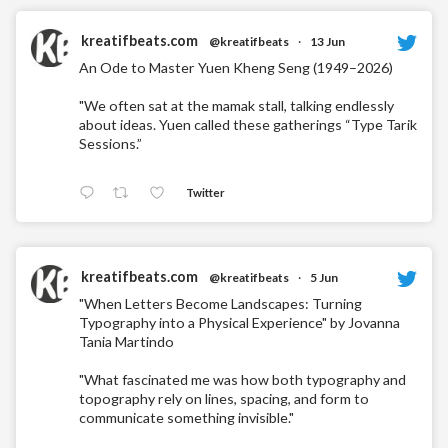
kreatifbeats.com
@kreatifbeats
·
13 Jun
An Ode to Master Yuen Kheng Seng (1949–2026)
"We often sat at the mamak stall, talking endlessly
about ideas. Yuen called these gatherings “Type Tarik
Sessions.”
Twitter
kreatifbeats.com
@kreatifbeats
·
5 Jun
"When Letters Become Landscapes: Turning
Typography into a Physical Experience" by Jovanna
Tania Martindo
"What fascinated me was how both typography and
topography rely on lines, spacing, and form to
communicate something invisible."