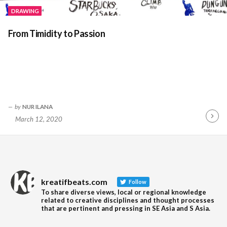
DRAWING
From Timidity to Passion
by
NUR ILANA
March 12, 2020
Contin
Readin
kreatifbeats.com
Follow
To share diverse views, local or regional knowledge
related to creative disciplines and thought processes
that are pertinent and pressing in SE Asia and S Asia.