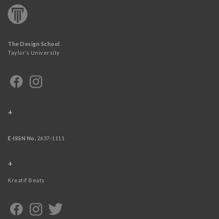
The Design School
Taylor’s University
+
E-ISSN No.
2637-1111
+
Kreatif Beats