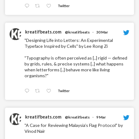
Twitter
kreatifbeats.com
@kreatifbeats
·
30 Mar
"Designing Life into Letters: An Experimental
Typeface Inspired by Cells" by Lee Rong Zi
"Typography is often perceived as [..] rigid — defined
by grids, rules, & precise systems [..] what happens
when letterforms [..] behave more like living
organisms?"
Twitter
kreatifbeats.com
@kreatifbeats
·
9 Mar
"A Case for Reviewing Malaysia’s Flag Protocol" by
Vinod Nair