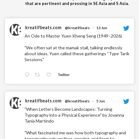
that are pertinent and pressing in SE Asia and S Asia.
kreatifbeats.com
@kreatifbeats
·
13 Jun
An Ode to Master Yuen Kheng Seng (1949–2026)
"We often sat at the mamak stall, talking endlessly
about ideas. Yuen called these gatherings “Type Tarik
Sessions.”
Twitter
kreatifbeats.com
@kreatifbeats
·
5 Jun
"When Letters Become Landscapes: Turning
Typography into a Physical Experience" by Jovanna
Tania Martindo
"What fascinated me was how both typography and
topography rely on lines, spacing, and form to