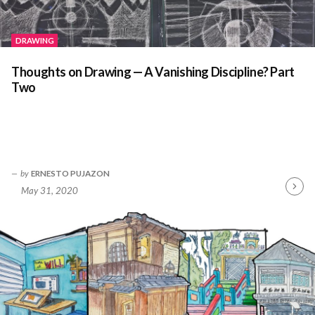
DRAWING
Thoughts on Drawing — A Vanishing Discipline? Part
Two
by
ERNESTO PUJAZON
May 31, 2020
Contin
Readin