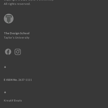
All rights reserved.
The Design School
Taylor’s University
+
E-ISSN No.
2637-1111
+
Kreatif Beats