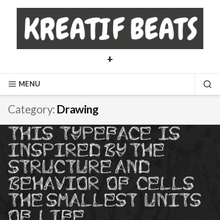
Skip
to
content
+
MENU
SE
Category:
Drawing