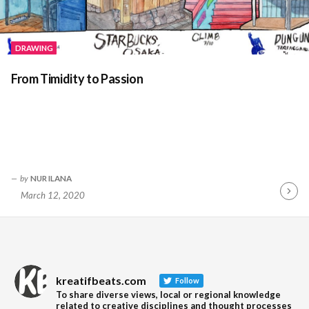
DRAWING
From Timidity to Passion
by
NUR ILANA
March 12, 2020
Contin
Readin
kreatifbeats.com
Follow
To share diverse views, local or regional knowledge
related to creative disciplines and thought processes