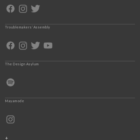
Troublemakers’ Assembly
The Design Asylum
Mayamode
+