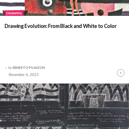
DRAWING
Drawing Evolution: From Black and White to Color
by
ERNESTO PUJAZON
November 6, 2021
Contin
Readin