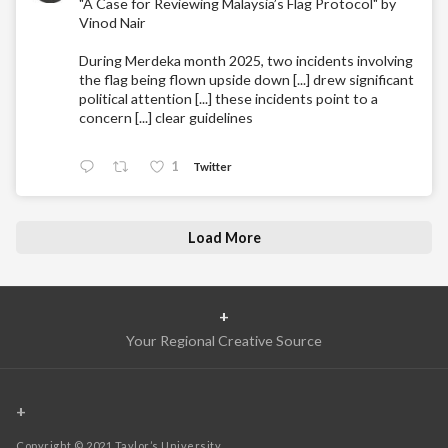
"A Case for Reviewing Malaysia’s Flag Protocol" by
Vinod Nair
During Merdeka month 2025, two incidents involving
the flag being flown upside down [...] drew significant
political attention [...] these incidents point to a
concern [...] clear guidelines
1
Twitter
Load More
+
Your Regional Creative Source
+
Copyright © 2021 Taylor’s University.