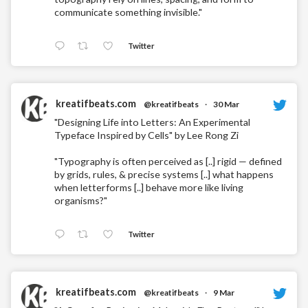
communicate something invisible."
Twitter
kreatifbeats.com
@kreatifbeats
·
30 Mar
"Designing Life into Letters: An Experimental
Typeface Inspired by Cells" by Lee Rong Zi
"Typography is often perceived as [..] rigid — defined
by grids, rules, & precise systems [..] what happens
when letterforms [..] behave more like living
organisms?"
Twitter
kreatifbeats.com
@kreatifbeats
·
9 Mar