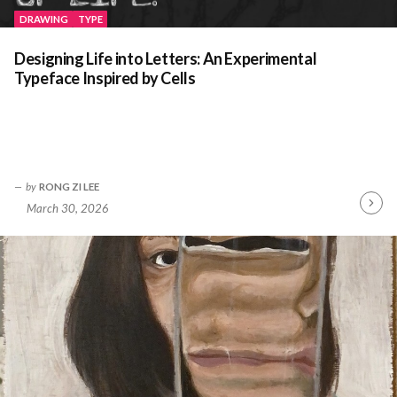
DRAWING
TYPE
Designing Life into Letters: An Experimental
Typeface Inspired by Cells
by
RONG ZI LEE
March 30, 2026
Contin
Readin