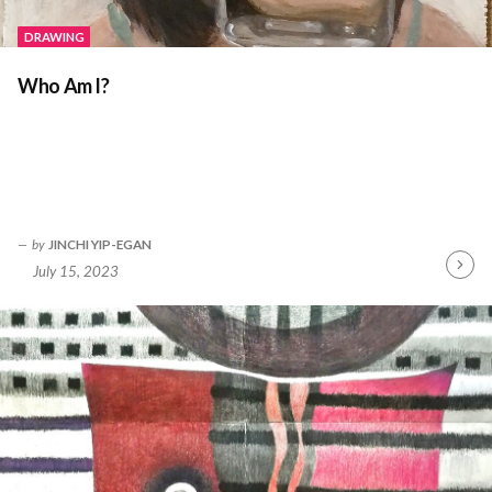
DRAWING
Who Am I?
by
JINCHI YIP-EGAN
July 15, 2023
Contin
Readin