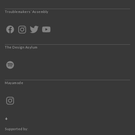
Troublemakers’ Assembly
The Design Asylum
Mayamode
+
Supported by: