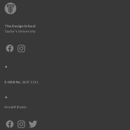
The Design School
Taylor’s University
+
E-ISSN No.
2637-1111
+
Kreatif Beats