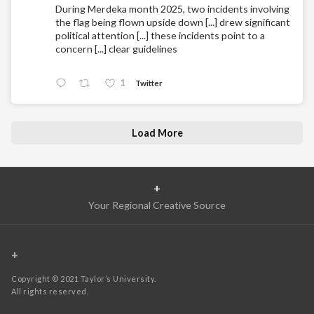
During Merdeka month 2025, two incidents involving
the flag being flown upside down [...] drew significant
political attention [...] these incidents point to a
concern [...] clear guidelines
1
Twitter
Load More
+
Your Regional Creative Source
+
Copyright © 2021 Taylor’s University.
All rights reserved.