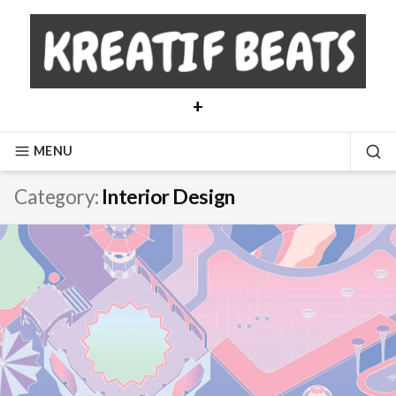
Skip
to
content
+
MENU
SE
Category:
Interior Design