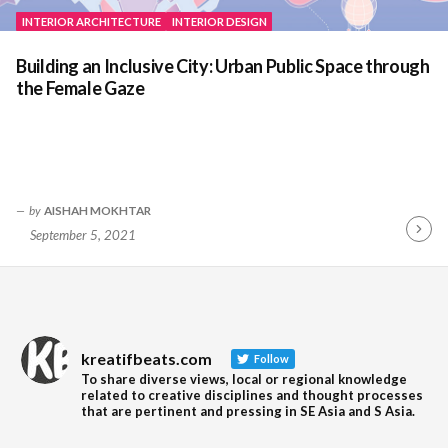
INTERIOR ARCHITECTURE
INTERIOR DESIGN
Building an Inclusive City: Urban Public Space through
the Female Gaze
by
AISHAH MOKHTAR
September 5, 2021
Contin
Readin
kreatifbeats.com
Follow
To share diverse views, local or regional knowledge
related to creative disciplines and thought processes
that are pertinent and pressing in SE Asia and S Asia.