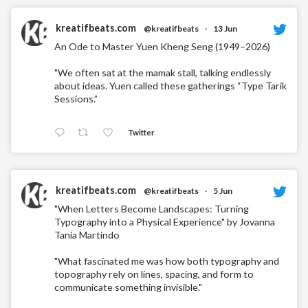
kreatifbeats.com
@kreatifbeats
·
13 Jun
An Ode to Master Yuen Kheng Seng (1949–2026)
"We often sat at the mamak stall, talking endlessly
about ideas. Yuen called these gatherings “Type Tarik
Sessions.”
Twitter
kreatifbeats.com
@kreatifbeats
·
5 Jun
"When Letters Become Landscapes: Turning
Typography into a Physical Experience" by Jovanna
Tania Martindo
"What fascinated me was how both typography and
topography rely on lines, spacing, and form to
communicate something invisible."