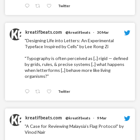
Twitter
kreatifbeats.com
@kreatifbeats
·
30 Mar
"Designing Life into Letters: An Experimental
Typeface Inspired by Cells" by Lee Rong Zi
"Typography is often perceived as [..] rigid — defined
by grids, rules, & precise systems [..] what happens
when letterforms [..] behave more like living
organisms?"
Twitter
kreatifbeats.com
@kreatifbeats
·
9 Mar
"A Case for Reviewing Malaysia’s Flag Protocol" by
Vinod Nair