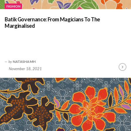
FASHION
Batik Governance: From Magicians To The
Marginalised
by
NATASHA MH
November 18, 2021
Contin
Readin