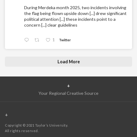
During Merdeka month 2025, two incidents involving
the flag being flown upside down [...] drew significant
political attention [...] these incidents point to a
concern [...] clear guidelines
1
Twitter
Load More
+
Your Regional Creative Source
+
Copyright © 2021 Taylor’s University.
All rights reserved.