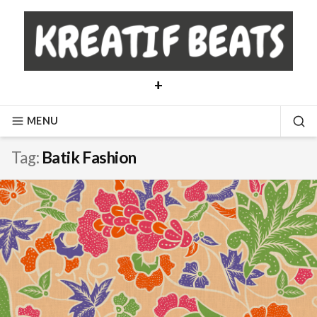
Skip
to
content
+
MENU
SE
Tag:
Batik Fashion