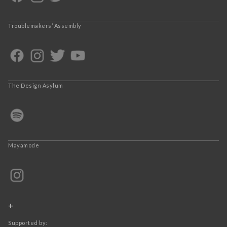
Troublemakers’ Assembly
The Design Asylum
Mayamode
+
Supported by: