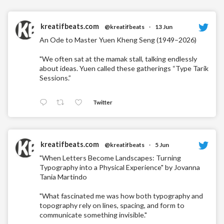
kreatifbeats.com
@kreatifbeats
·
13 Jun
An Ode to Master Yuen Kheng Seng (1949–2026)
"We often sat at the mamak stall, talking endlessly
about ideas. Yuen called these gatherings “Type Tarik
Sessions.”
Twitter
kreatifbeats.com
@kreatifbeats
·
5 Jun
"When Letters Become Landscapes: Turning
Typography into a Physical Experience" by Jovanna
Tania Martindo
"What fascinated me was how both typography and
topography rely on lines, spacing, and form to
communicate something invisible."