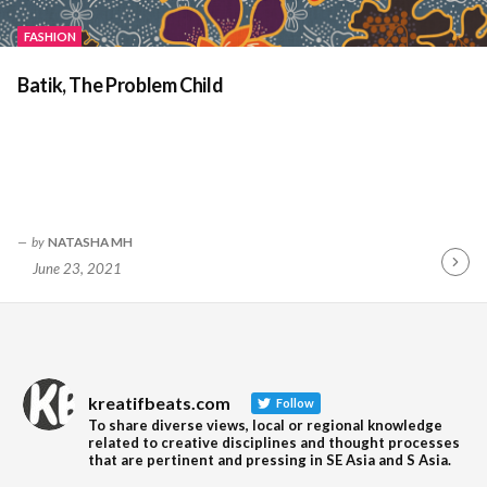
FASHION
Batik, The Problem Child
by
NATASHA MH
June 23, 2021
Contin
Readin
kreatifbeats.com
Follow
To share diverse views, local or regional knowledge
related to creative disciplines and thought processes
that are pertinent and pressing in SE Asia and S Asia.