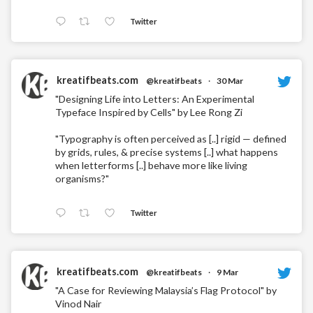
Twitter
kreatifbeats.com
@kreatifbeats
·
30 Mar
"Designing Life into Letters: An Experimental
Typeface Inspired by Cells" by Lee Rong Zi
"Typography is often perceived as [..] rigid — defined
by grids, rules, & precise systems [..] what happens
when letterforms [..] behave more like living
organisms?"
Twitter
kreatifbeats.com
@kreatifbeats
·
9 Mar
"A Case for Reviewing Malaysia’s Flag Protocol" by
Vinod Nair