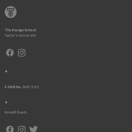
The Design School
Taylor’s University
+
E-ISSN No.
2637-1111
+
Kreatif Beats