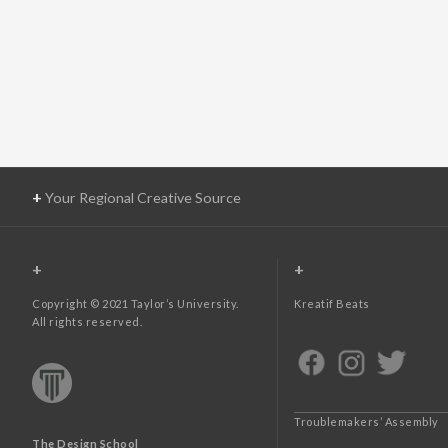
+
Your Regional Creative Source
+
+
Copyright © 2021 Taylor’s University.
Kreatif Beats
All rights reserved.
Troublemakers’ Assembly
The Design School