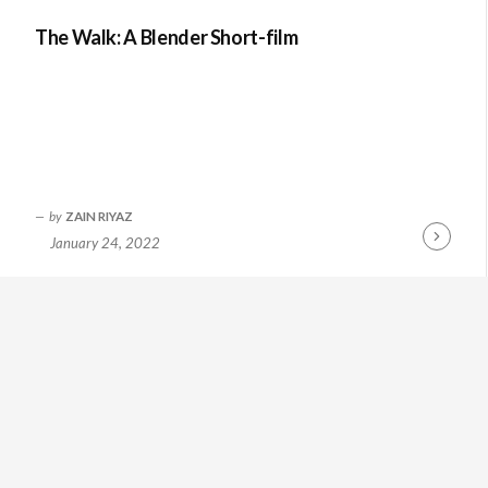
The Walk: A Blender Short-film
by
ZAIN RIYAZ
January 24, 2022
Continue
Reading