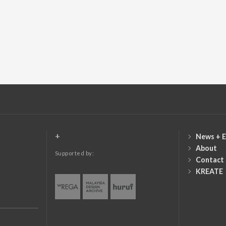
+
News + E
About
Supported by:
Contact
KREATE