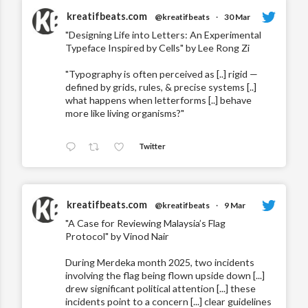
kreatifbeats.com
@kreatifbeats
·
30 Mar
"Designing Life into Letters: An Experimental
Typeface Inspired by Cells" by Lee Rong Zi
"Typography is often perceived as [..] rigid —
defined by grids, rules, & precise systems [..]
what happens when letterforms [..] behave
more like living organisms?"
Twitter
kreatifbeats.com
@kreatifbeats
·
9 Mar
"A Case for Reviewing Malaysia’s Flag
Protocol" by Vinod Nair
During Merdeka month 2025, two incidents
involving the flag being flown upside down [...]
drew significant political attention [...] these
incidents point to a concern [...] clear guidelines