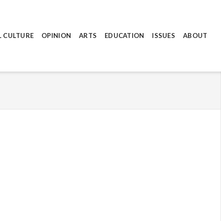
L CULTURE
OPINION
ARTS
EDUCATION
ISSUES
ABOUT