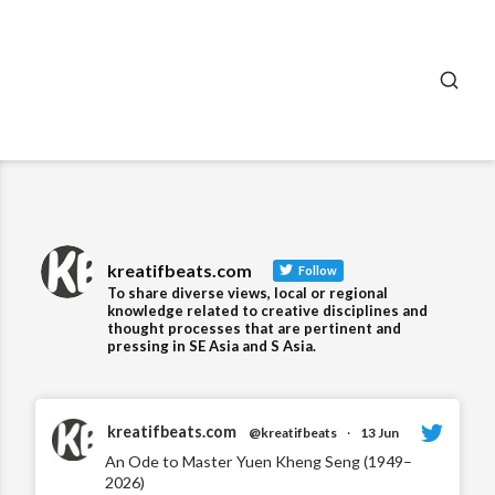
SEA
kreatifbeats.com
Follow
To share diverse views, local or regional
knowledge related to creative disciplines and
thought processes that are pertinent and
pressing in SE Asia and S Asia.
kreatifbeats.com
@kreatifbeats
·
13 Jun
An Ode to Master Yuen Kheng Seng (1949–
2026)