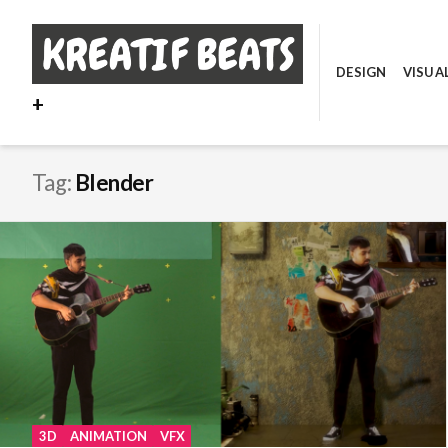
Skip
to
content
DESIGN
VISUA
+
Tag:
Blender
3D
ANIMATION
VFX