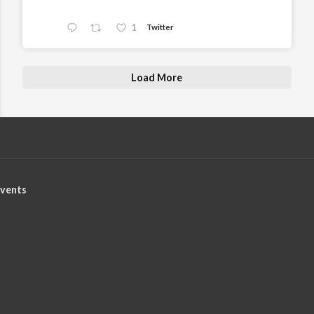
1
Twitter
Load More
vents