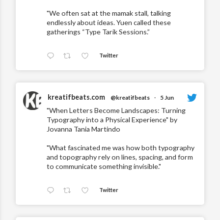
"We often sat at the mamak stall, talking
endlessly about ideas. Yuen called these
gatherings “Type Tarik Sessions.”
Twitter
kreatifbeats.com
@kreatifbeats
·
5 Jun
"When Letters Become Landscapes: Turning
Typography into a Physical Experience" by
Jovanna Tania Martindo
"What fascinated me was how both typography
and topography rely on lines, spacing, and form
to communicate something invisible."
Twitter