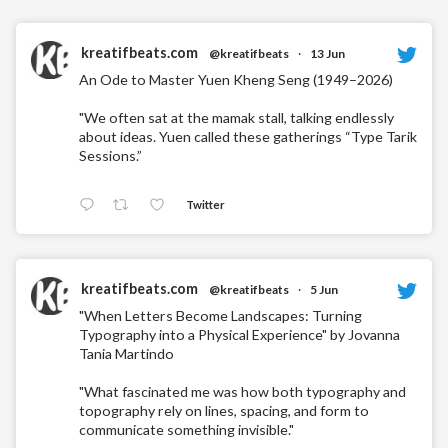
kreatifbeats.com
@kreatifbeats
·
13 Jun
An Ode to Master Yuen Kheng Seng (1949–2026)
"We often sat at the mamak stall, talking endlessly
about ideas. Yuen called these gatherings “Type Tarik
Sessions.”
Twitter
kreatifbeats.com
@kreatifbeats
·
5 Jun
"When Letters Become Landscapes: Turning
Typography into a Physical Experience" by Jovanna
Tania Martindo
"What fascinated me was how both typography and
topography rely on lines, spacing, and form to
communicate something invisible."