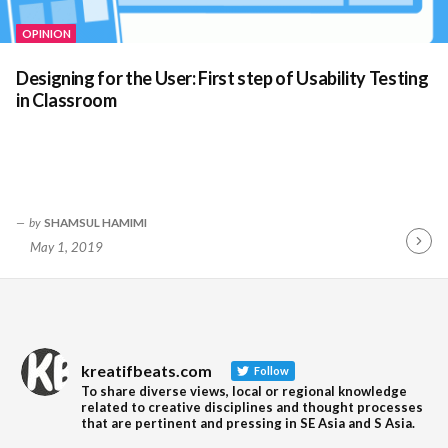
OPINION
Designing for the User: First step of Usability Testing
in Classroom
by
SHAMSUL HAMIMI
May 1, 2019
Contin
Readin
kreatifbeats.com
Follow
To share diverse views, local or regional knowledge
related to creative disciplines and thought processes
that are pertinent and pressing in SE Asia and S Asia.