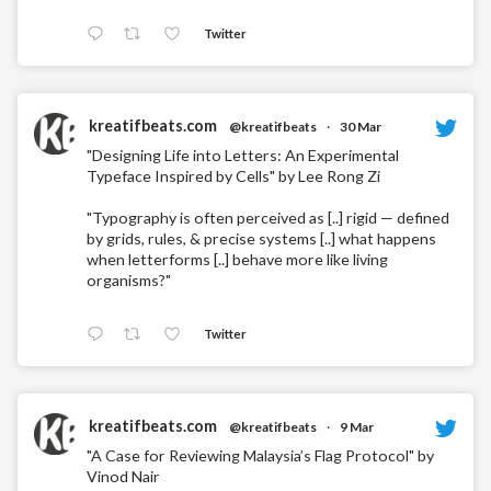
Twitter
kreatifbeats.com
@kreatifbeats
·
30 Mar
"Designing Life into Letters: An Experimental
Typeface Inspired by Cells" by Lee Rong Zi
"Typography is often perceived as [..] rigid — defined
by grids, rules, & precise systems [..] what happens
when letterforms [..] behave more like living
organisms?"
Twitter
kreatifbeats.com
@kreatifbeats
·
9 Mar
"A Case for Reviewing Malaysia’s Flag Protocol" by
Vinod Nair