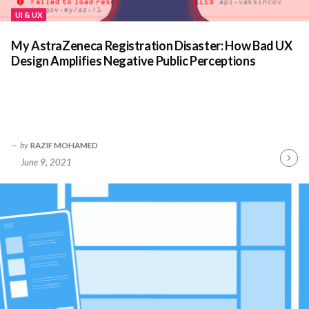
UI & UX
My AstraZeneca Registration Disaster: How Bad UX
Design Amplifies Negative Public Perceptions
by
RAZIF MOHAMED
June 9, 2021
Contin
Readin