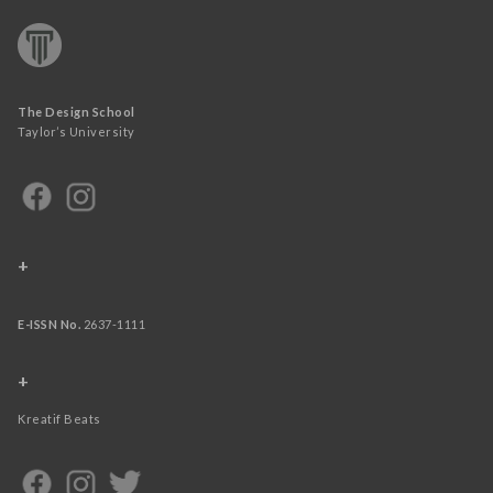
The Design School
Taylor’s University
+
E-ISSN No.
2637-1111
+
Kreatif Beats