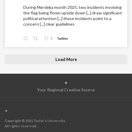
During Merdeka month 2025, two incidents involving
the flag being flown upside down [...] drew significant
political attention [...] these incidents point to a
concern [...] clear guidelines
1
Twitter
Load More
+
Your Regional Creative Source
+
Copyright © 2021 Taylor’s University.
All rights reserved.