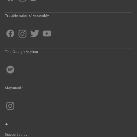
Troublemakers’ Assembly
The Design Asylum
Mayamode
+
Supported by: