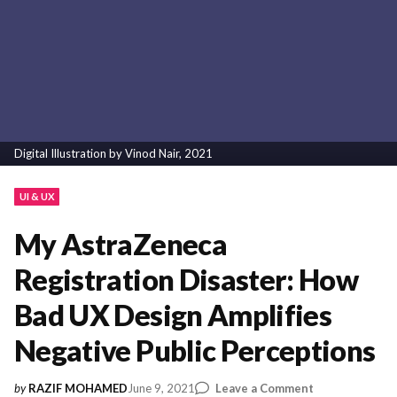
Digital Illustration by Vinod Nair, 2021
UI & UX
My AstraZeneca
Registration Disaster: How
Bad UX Design Amplifies
Negative Public Perceptions
on
June 9, 2021
Leave a Comment
by
RAZIF MOHAMED