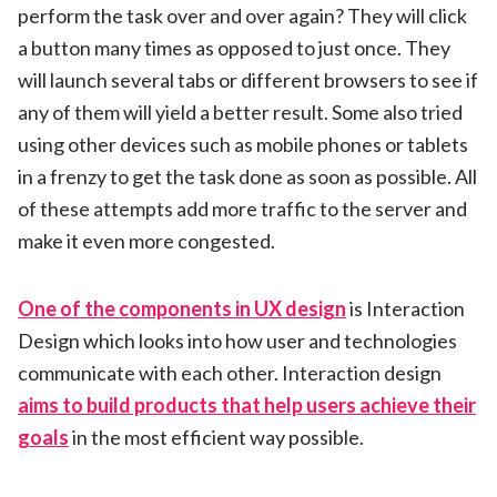
perform the task over and over again? They will click
a button many times as opposed to just once. They
will launch several tabs or different browsers to see if
any of them will yield a better result. Some also tried
using other devices such as mobile phones or tablets
in a frenzy to get the task done as soon as possible. All
of these attempts add more traffic to the server and
make it even more congested.
One of the components in UX design
is Interaction
Design which looks into how user and technologies
communicate with each other. Interaction design
aims to build products that help users achieve their
goals
in the most efficient way possible.