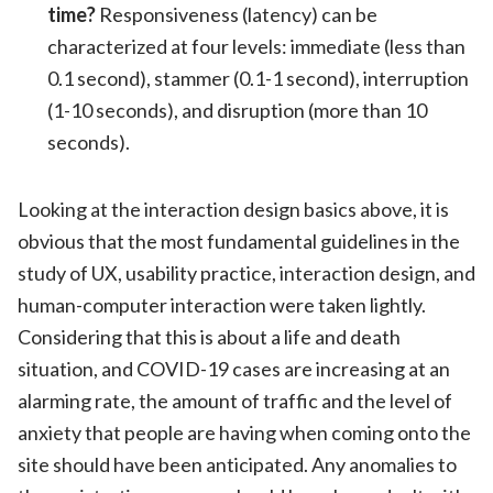
time?
Responsiveness (latency) can be
characterized at four levels: immediate (less than
0.1 second), stammer (0.1-1 second), interruption
(1-10 seconds), and disruption (more than 10
seconds).
Looking at the interaction design basics above, it is
obvious that the most fundamental guidelines in the
study of UX, usability practice, interaction design, and
human-computer interaction were taken lightly.
Considering that this is about a life and death
situation, and COVID-19 cases are increasing at an
alarming rate, the amount of traffic and the level of
anxiety that people are having when coming onto the
site should have been anticipated. Any anomalies to