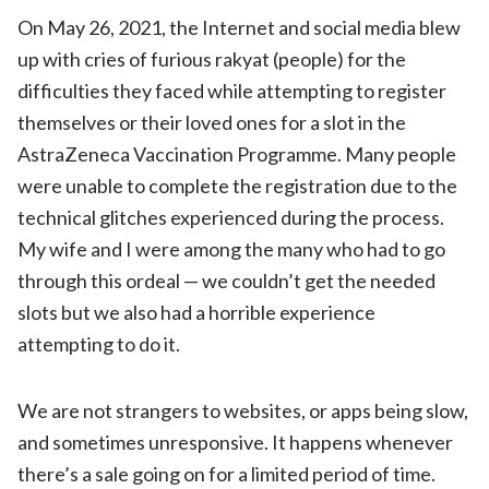
On May 26, 2021, the Internet and social media blew
up with cries of furious rakyat (people) for the
difficulties they faced while attempting to register
themselves or their loved ones for a slot in the
AstraZeneca Vaccination Programme. Many people
were unable to complete the registration due to the
technical glitches experienced during the process.
My wife and I were among the many who had to go
through this ordeal — we couldn’t get the needed
slots but we also had a horrible experience
attempting to do it.
We are not strangers to websites, or apps being slow,
and sometimes unresponsive. It happens whenever
there’s a sale going on for a limited period of time.