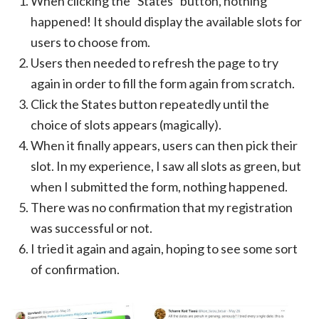
When clicking the “States” button, nothing
happened! It should display the available slots for
users to choose from.
Users then needed to refresh the page to try
again in order to fill the form again from scratch.
Click the States button repeatedly until the
choice of slots appears (magically).
When it finally appears, users can then pick their
slot. In my experience, I saw all slots as green, but
when I submitted the form, nothing happened.
There was no confirmation that my registration
was successful or not.
I tried it again and again, hoping to see some sort
of confirmation.