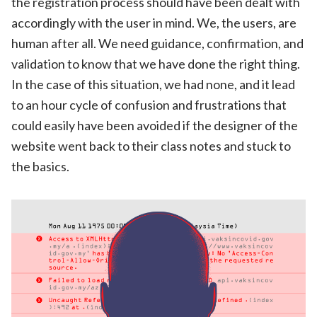
the registration process should have been dealt with
accordingly with the user in mind. We, the users, are
human after all. We need guidance, confirmation, and
validation to know that we have done the right thing.
In the case of this situation, we had none, and it lead
to an hour cycle of confusion and frustrations that
could easily have been avoided if the designer of the
website went back to their class notes and stuck to
the basics.