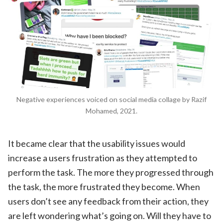
Negative experiences voiced on social media collage by Razif
Mohamed, 2021.
It became clear that the usability issues would
increase a users frustration as they attempted to
perform the task. The more they progressed through
the task, the more frustrated they become. When
users don’t see any feedback from their action, they
are left wondering what’s going on. Will they have to