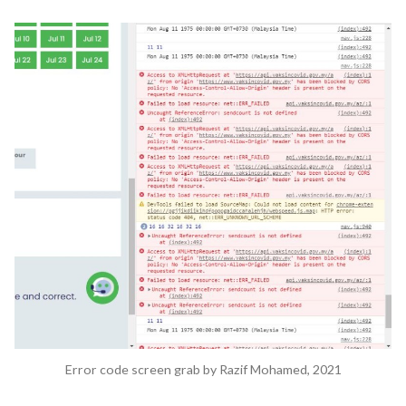
My
AstraZeneca
Registration
Disaster:
How
Bad
UX
Design
Amplifies
Negative
Public
Perceptions
Error code screen grab by Razif Mohamed, 2021