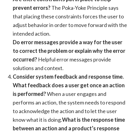
prevent errors?
The Poka-Yoke Principle says
that placing these constraints forces the user to
adjust behavior in order to move forward with the
intended action.
Do error messages provide a way for the user
to correct the problem or explain why the error
occurred?
Helpful error messages provide
solutions and context.
Consider system feedback and response time.
What feedback does a user get once an action
is performed?
When a user engages and
performs an action, the system needs to respond
to acknowledge the action and to let the user
know what it is doing.
What is the response time
between an action and a product’s response