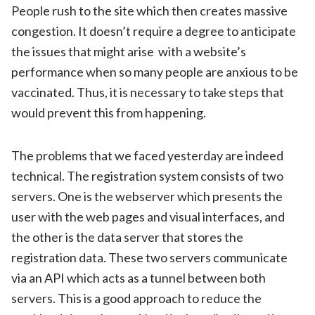
People rush to the site which then creates massive
congestion. It doesn’t require a degree to anticipate
the issues that might arise with a website’s
performance when so many people are anxious to be
vaccinated. Thus, it is necessary to take steps that
would prevent this from happening.
The problems that we faced yesterday are indeed
technical. The registration system consists of two
servers. One is the webserver which presents the
user with the web pages and visual interfaces, and
the other is the data server that stores the
registration data. These two servers communicate
via an API which acts as a tunnel between both
servers. This is a good approach to reduce the