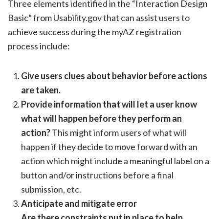
Three elements identified in the “Interaction Design
Basic” from Usability.gov that can assist users to
achieve success during the myAZ registration
process include:
Give users clues about behavior before actions
are taken.
Provide information that will let a user know
what will happen before they perform an
action?
This might inform users of what will
happen if they decide to move forward with an
action which might include a meaningful label on a
button and/or instructions before a final
submission, etc.
Anticipate and mitigate error
Are there constraints put in place to help