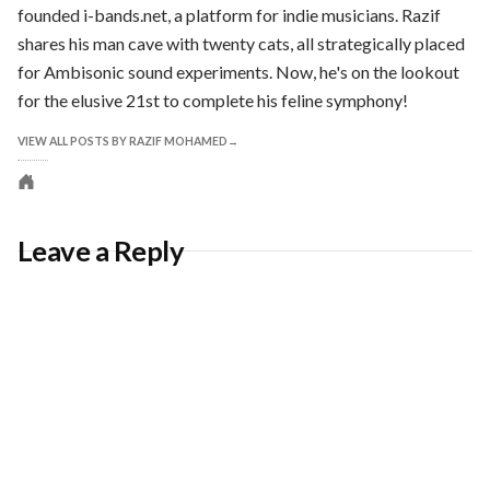
founded i-bands.net, a platform for indie musicians. Razif
shares his man cave with twenty cats, all strategically placed
for Ambisonic sound experiments. Now, he's on the lookout
for the elusive 21st to complete his feline symphony!
VIEW ALL POSTS BY RAZIF MOHAMED
Personal
website
Leave a Reply