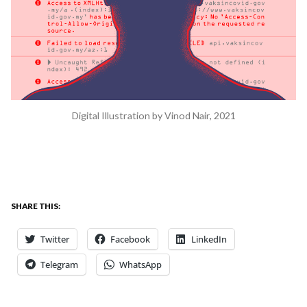
Digital Illustration by Vinod Nair, 2021
SHARE THIS:
Twitter
Facebook
LinkedIn
Telegram
WhatsApp