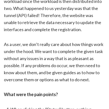
workload since the workload is then distributed into
two. What happened to us yesterday was that the
tunnel (API) failed! Therefore, the website was
unable to retrieve the data necessary to update the
interfaces and complete the registration.
As a user, we don’t really care about how things work
under the hood. We want to complete the given task
without any issues in a way that is as pleasant as
possible. If any problems do occur, we then need to
know about them, and be given guides as to how to
overcome them or options as what to do next.
What were the pain points?