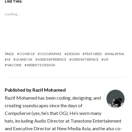
LIKE THIS:
Loading...
TAGS:
COVID19
CUCUKMYAZ
DESIGN
FEATURED
MALAYSIA
UI
UI AND UX
USER EXPERIENCE
USER INTERFACE
UX
VACCINE
WEBSITE DESIGN
Published by
Razif Mohamed
Razif Mohamed has been coding, designing, and
creating soundscapes since the days of
CompuServe (yes, he’s that OG). He’s worn many
hats, including Audio Director at Tunestone Entertainment
and Executive Director at New Media Asia, and he also co-