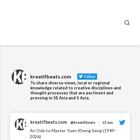
SEA
kreatifbeats.com
Follow
To share diverse views, local or regional
knowledge related to creative disciplines and
thought processes that are pertinent and
pressing in SE Asia and S Asia.
kreatifbeats.com
@kreatifbeats
·
13 Jun
An Ode to Master Yuen Kheng Seng (1949–
2026)