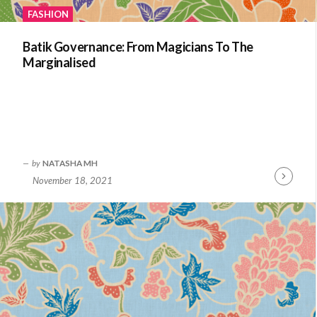
FASHION
Batik Governance: From Magicians To The
Marginalised
by
NATASHA MH
November 18, 2021
Continue
Reading