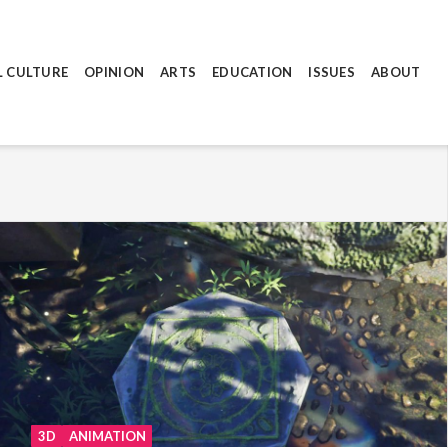
L CULTURE
OPINION
ARTS
EDUCATION
ISSUES
ABOUT
3D
ANIMATION