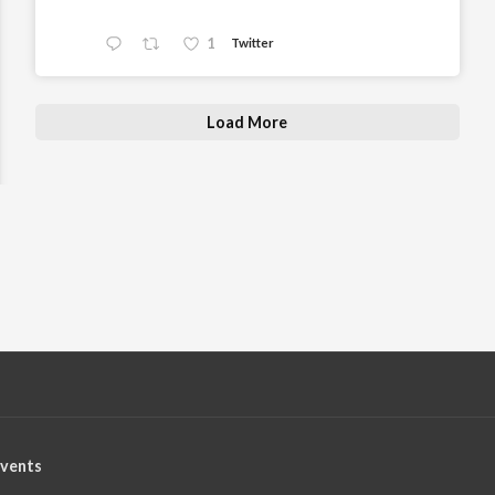
1
Twitter
Load More
vents