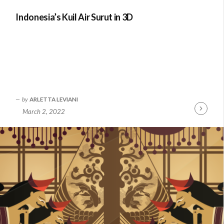
Indonesia’s Kuil Air Surut in 3D
by
ARLETTA LEVIANI
March 2, 2022
Continue
Reading