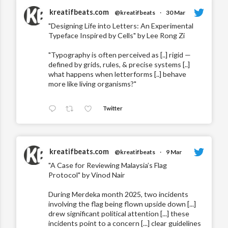
kreatifbeats.com
@kreatifbeats
·
30 Mar
"Designing Life into Letters: An Experimental
Typeface Inspired by Cells" by Lee Rong Zi
"Typography is often perceived as [..] rigid —
defined by grids, rules, & precise systems [..]
what happens when letterforms [..] behave
more like living organisms?"
Twitter
kreatifbeats.com
@kreatifbeats
·
9 Mar
"A Case for Reviewing Malaysia’s Flag
Protocol" by Vinod Nair
During Merdeka month 2025, two incidents
involving the flag being flown upside down [...]
drew significant political attention [...] these
incidents point to a concern [...] clear guidelines