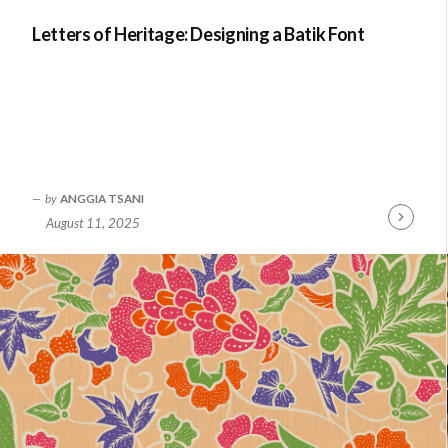
Letters of Heritage: Designing a Batik Font
by
ANGGIA TSANI
August 11, 2025
Continue
Reading