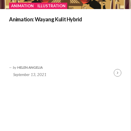
ANIMATION
ILLUSTRATION
Animation: Wayang Kulit Hybrid
by
HELEN ANGELIA
September 13, 2021
Continue
Reading