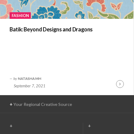
FASHION
Batik: Beyond Designs and Dragons
by
NATASHA MH
September 7, 2021
Continue
Reading
+
Your Regional Creative Source
+
+