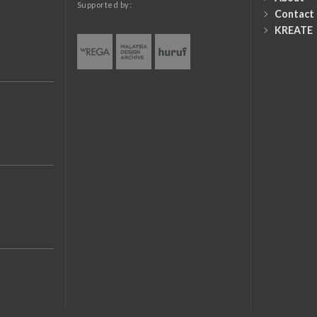
Supported by:
Contact
KREATE