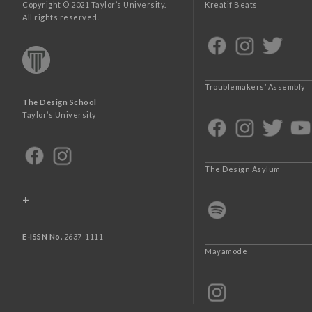
Copyright © 2021 Taylor’s University.
Kreatif Beats
All rights reserved.
Troublemakers’ Assembly
The Design School
Taylor’s University
The Design Asylum
+
E-ISSN No.
2637-1111
Mayamode