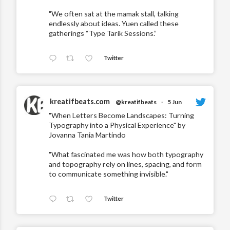
"We often sat at the mamak stall, talking
endlessly about ideas. Yuen called these
gatherings “Type Tarik Sessions.”
Twitter
kreatifbeats.com
@kreatifbeats
·
5 Jun
"When Letters Become Landscapes: Turning
Typography into a Physical Experience" by
Jovanna Tania Martindo
"What fascinated me was how both typography
and topography rely on lines, spacing, and form
to communicate something invisible."
Twitter