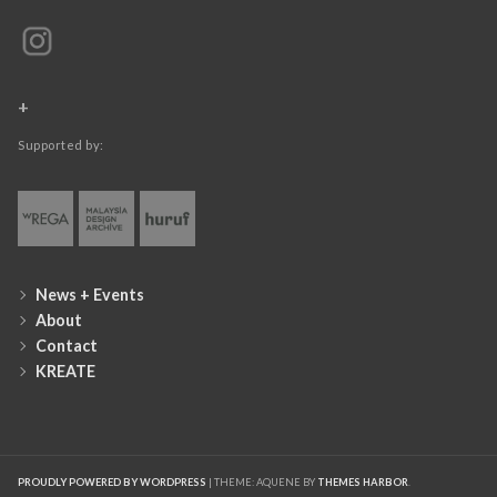
+
Supported by:
News + Events
About
Contact
KREATE
PROUDLY POWERED BY WORDPRESS
|
THEME: AQUENE BY
THEMES HARBOR
.