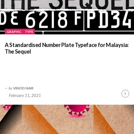
GRAPHIC
TYPE
A Standardised Number Plate Typeface for Malaysia:
The Sequel
by
VINOD NAIR
February 11, 2021
Contin
Readin