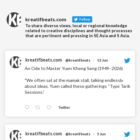
kreatifbeats.com
Follow
To share diverse views, local or regional knowledge
related to creative disciplines and thought processes
that are pertinent and pressing in SE Asia and S Asia.
kreatifbeats.com
@kreatifbeats
·
13 Jun
An Ode to Master Yuen Kheng Seng (1949–2026)
"We often sat at the mamak stall, talking endlessly
about ideas. Yuen called these gatherings “Type Tarik
Sessions.”
Twitter
kreatifbeats.com
@kreatifbeats
·
5 Jun