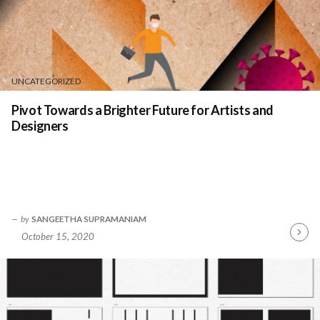
UNCATEGORIZED
Pivot Towards a Brighter Future for Artists and
Designers
by
SANGEETHA SUPRAMANIAM
October 15, 2020
Contin
Readin