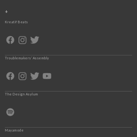
+
Kreatif Beats
Troublemakers’ Assembly
The Design Asylum
Mayamode