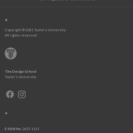
+
Copyright © 2021 Taylor’s University.
All rights reserved.
The Design School
Taylor’s University
+
E-ISSN No.
2637-1111