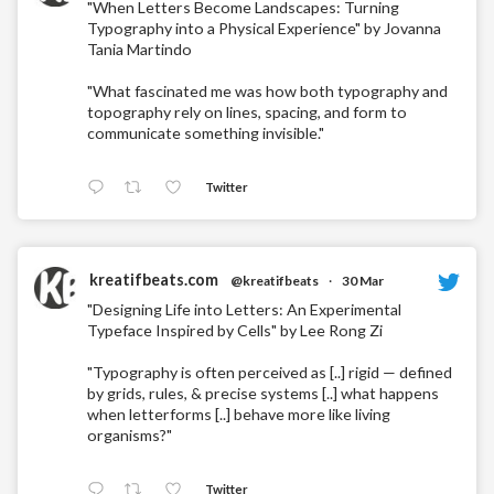
"When Letters Become Landscapes: Turning
Typography into a Physical Experience" by Jovanna
Tania Martindo
"What fascinated me was how both typography and
topography rely on lines, spacing, and form to
communicate something invisible."
Twitter
kreatifbeats.com
@kreatifbeats
·
30 Mar
"Designing Life into Letters: An Experimental
Typeface Inspired by Cells" by Lee Rong Zi
"Typography is often perceived as [..] rigid — defined
by grids, rules, & precise systems [..] what happens
when letterforms [..] behave more like living
organisms?"
Twitter