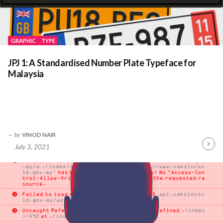
GRAPHIC
TYPE
JPJ 1: A Standardised Number Plate Typeface for
Malaysia
by
VINOD NAIR
July 3, 2021
Contin
Readin