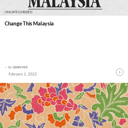
UNCATEGORIZED
Change This Malaysia
by
QIAN HUI
February 1, 2022
Contin
Readin