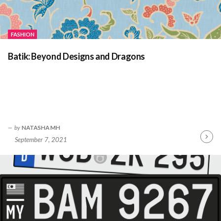
FASHION
Batik: Beyond Designs and Dragons
by
NATASHA MH
September 7, 2021
Contin
Readin