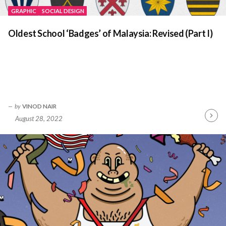
GRAPHIC
SOCIAL DESIGN
Oldest School ‘Badges’ of Malaysia: Revised (Part I)
by
VINOD NAIR
August 28, 2022
Contin
Readin