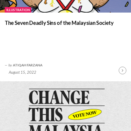
ILLUSTRATION
The Seven Deadly Sins of the Malaysian Society
by
ATIQAH FARZANA
August 15, 2022
Contin
Readin