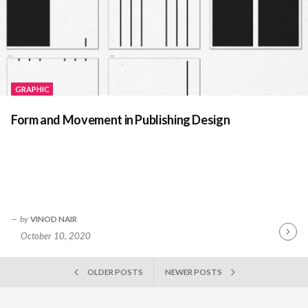
GRAPHIC
Form and Movement in Publishing Design
by
VINOD NAIR
October 10, 2020
Contin
Readin
POSTS
OLDER POSTS
NEWER POSTS
NAVIGATION