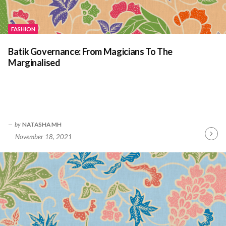
FASHION
Batik Governance: From Magicians To The
Marginalised
by
NATASHA MH
November 18, 2021
Contin
Readin