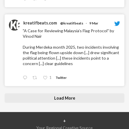
kreatifbeats.com
@kreatifbeats
·
9 Mar
"A Case for Reviewing Malaysia’s Flag Protocol" by
Vinod Nair
During Merdeka month 2025, two incidents involving
the flag being flown upside down [...] drew significant
political attention [...] these incidents point to a
concern [...] clear guidelines
1
Twitter
Load More
+
Your Regional Creative Source