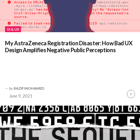
UI & UX
My AstraZeneca Registration Disaster: How Bad UX
Design Amplifies Negative Public Perceptions
by
RAZIF MOHAMED
June 9, 2021
Contin
Readin